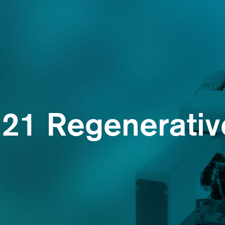
21 Regenerative