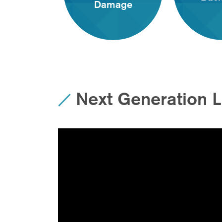
Damage
Next Generation 