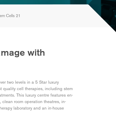
em Cells 21
Damage with
r two levels in a 5 Star luxury
t quality cell therapies, including stem
tments. This luxury centre features en-
, clean room operation theatres, in-
herapy laboratory and an in-house