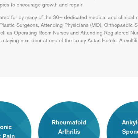
apies to encourage growth and repair
ared for by many of the 30+ dedicated medical and clinical 
 Plastic Surgeons, Attending Physicians (MD), Orthopaedic Su
 well as Operating Room Nurses and Attending Registered Nurs
ts staying next door at one of the luxury Aetas Hotels. A multil
Rheumatoid
Ankyl
onic
Arthritis
Spond
 Pain