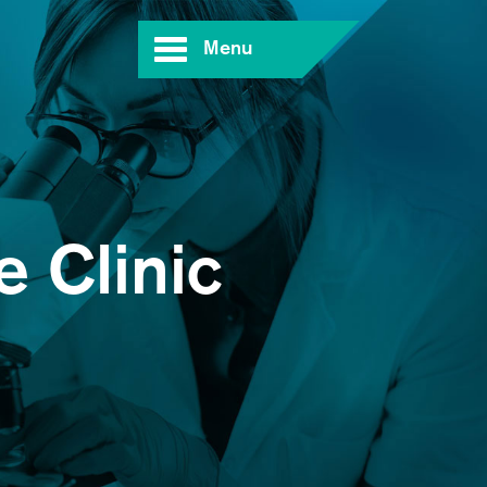
Menu
 Clinic