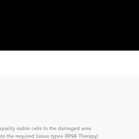
 quality viable cells to the damaged area
nto the required tissue types (RNA Therapy)