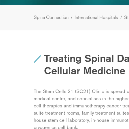
Spine Connection
/
International Hospitals
/
St
Treating Spinal 
Cellular Medicine
The Stem Cells 21 (SC21) Clinic is spread ove
medical centre, and specialises in the highes
cell therapies and immunotherapy cancer trea
suite treatment rooms, family treatment suites
house stem cell laboratory, in-house immunot
cryogenics cell bank.