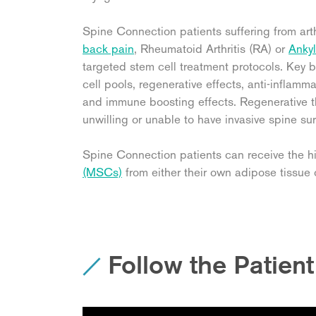
Spine Connection patients suffering from art
back pain
, Rheumatoid Arthritis (RA) or
Ankyl
targeted stem cell treatment protocols. Key b
cell pools, regenerative effects, anti-inflam
and immune boosting effects. Regenerative th
unwilling or unable to have invasive spine sur
Spine Connection patients can receive the 
(MSCs)
from either their own adipose tissue o
Follow the Patien