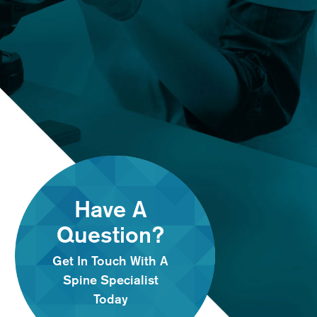
Have A
Question?
Get In Touch With A
Spine Specialist
Today