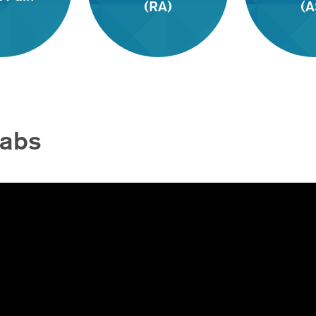
(RA)
(A
Labs