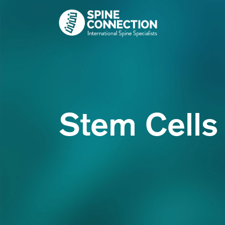
Skip
to
content
Stem Cells 