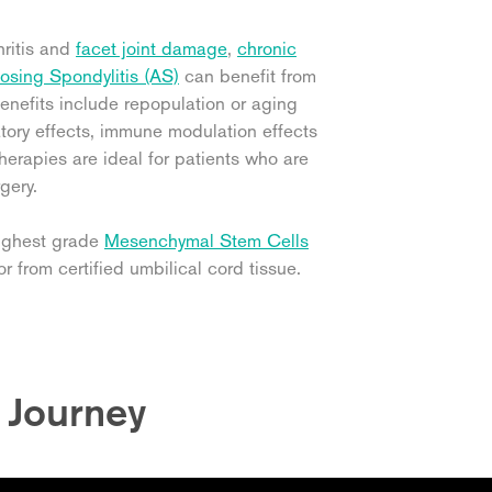
hritis and
facet joint damage
,
chronic
osing Spondylitis (AS)
can benefit from
enefits include repopulation or aging
matory effects, immune modulation effects
erapies are ideal for patients who are
gery.
highest grade
Mesenchymal Stem Cells
r from certified umbilical cord tissue.
t Journey