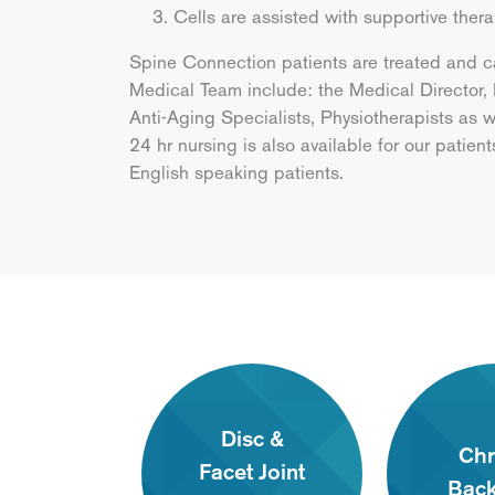
Cells are assisted with supportive ther
Spine Connection patients are treated and c
Medical Team include: the Medical Director,
Anti-Aging Specialists, Physiotherapists as
24 hr nursing is also available for our patien
English speaking patients.
Disc &
Chr
Facet Joint
Back