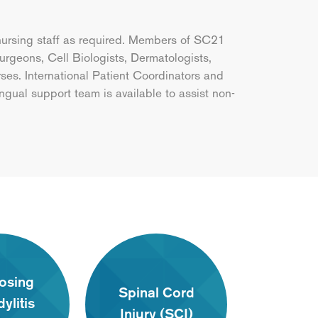
nursing staff as required. Members of SC21
rgeons, Cell Biologists, Dermatologists,
es. International Patient Coordinators and
ingual support team is available to assist non-
osing
Spinal Cord
ylitis
Injury (SCI)