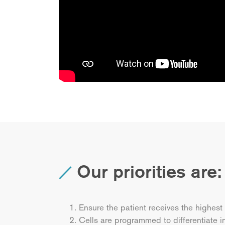
Our priorities are:
Ensure the patient receives the highest
Cells are programmed to differentiate i