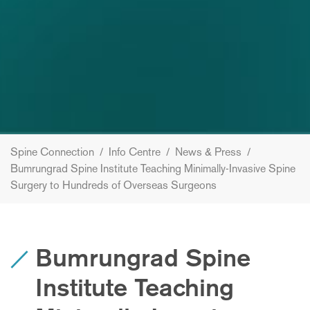
Spine Connection
/
Info Centre
/
News & Press
/
Bumrungrad Spine Institute Teaching Minimally-Invasive Spine
Surgery to Hundreds of Overseas Surgeons
Bumrungrad Spine
Institute Teaching