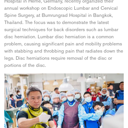
Hospital in Herne, Germany, recently organized their
annual workshop on Endoscopic Lumbar and Cervical
Spine Surgery, at Bumrungrad Hospital in Bangkok,
Thailand. The focus was to demonstrate the latest
surgical techniques for back disorders such as lumbar
disc herniation. Lumbar disc herniation is a common
problem, causing significant pain and mobility problems
with stabbing and throbbing pain that radiates down the
legs. Disc herniations require removal of the disc or
portions of the disc.