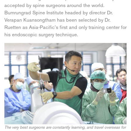
accepted by spine surgeons around the world.
Bumrungrad Spine Institute headed by director Dr.
Verapan Kuansongtham has been selected by Dr.
Ruetten as Asia-Pacific’s first and only training center for
his endoscopic surgery technique.
The very best surgeons are constantly learning, and travel overseas for