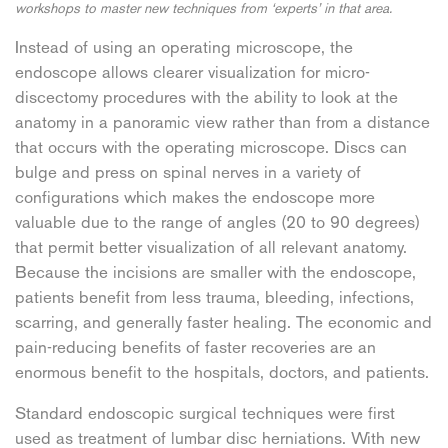
workshops to master new techniques from ‘experts’ in that area.
Instead of using an operating microscope, the
endoscope allows clearer visualization for micro-
discectomy procedures with the ability to look at the
anatomy in a panoramic view rather than from a distance
that occurs with the operating microscope. Discs can
bulge and press on spinal nerves in a variety of
configurations which makes the endoscope more
valuable due to the range of angles (20 to 90 degrees)
that permit better visualization of all relevant anatomy.
Because the incisions are smaller with the endoscope,
patients benefit from less trauma, bleeding, infections,
scarring, and generally faster healing. The economic and
pain-reducing benefits of faster recoveries are an
enormous benefit to the hospitals, doctors, and patients.
Standard endoscopic surgical techniques were first
used as treatment of lumbar disc herniations. With new