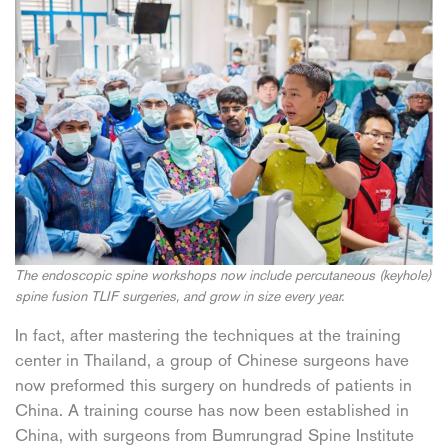
The endoscopic spine workshops now include percutaneous (keyhole)
spine fusion TLIF surgeries, and grow in size every year.
In fact, after mastering the techniques at the training
center in Thailand, a group of Chinese surgeons have
now preformed this surgery on hundreds of patients in
China. A training course has now been established in
China, with surgeons from Bumrungrad Spine Institute