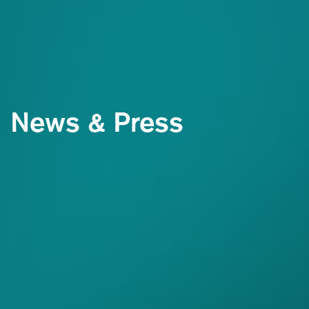
News & Press