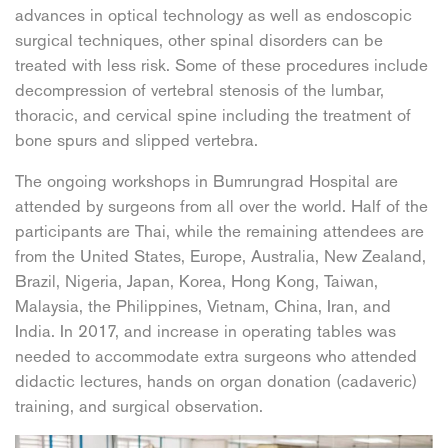
advances in optical technology as well as endoscopic
surgical techniques, other spinal disorders can be
treated with less risk. Some of these procedures include
decompression of vertebral stenosis of the lumbar,
thoracic, and cervical spine including the treatment of
bone spurs and slipped vertebra.
The ongoing workshops in Bumrungrad Hospital are
attended by surgeons from all over the world. Half of the
participants are Thai, while the remaining attendees are
from the United States, Europe, Australia, New Zealand,
Brazil, Nigeria, Japan, Korea, Hong Kong, Taiwan,
Malaysia, the Philippines, Vietnam, China, Iran, and
India. In 2017, and increase in operating tables was
needed to accommodate extra surgeons who attended
didactic lectures, hands on organ donation (cadaveric)
training, and surgical observation.