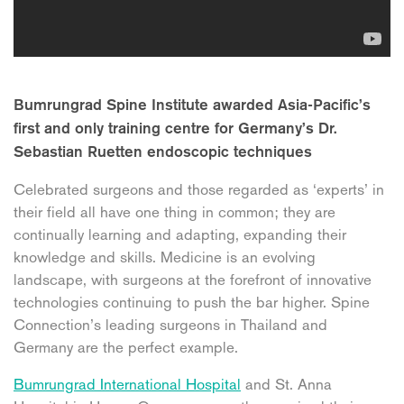
Bumrungrad Spine Institute awarded Asia-Pacific’s
first and only training centre for Germany’s Dr.
Sebastian Ruetten endoscopic techniques
Celebrated surgeons and those regarded as ‘experts’ in
their field all have one thing in common; they are
continually learning and adapting, expanding their
knowledge and skills. Medicine is an evolving
landscape, with surgeons at the forefront of innovative
technologies continuing to push the bar higher. Spine
Connection’s leading surgeons in Thailand and
Germany are the perfect example.
Bumrungrad International Hospital
and St. Anna