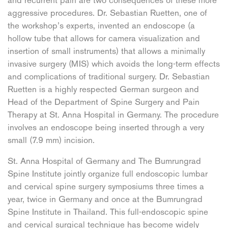
and recurrent pain are two consequences of these more
aggressive procedures. Dr. Sebastian Ruetten, one of
the workshop’s experts, invented an endoscope (a
hollow tube that allows for camera visualization and
insertion of small instruments) that allows a minimally
invasive surgery (MIS) which avoids the long-term effects
and complications of traditional surgery. Dr. Sebastian
Ruetten is a highly respected German surgeon and
Head of the Department of Spine Surgery and Pain
Therapy at St. Anna Hospital in Germany. The procedure
involves an endoscope being inserted through a very
small (7.9 mm) incision.
St. Anna Hospital of Germany and The Bumrungrad
Spine Institute jointly organize full endoscopic lumbar
and cervical spine surgery symposiums three times a
year, twice in Germany and once at the Bumrungrad
Spine Institute in Thailand. This full-endoscopic spine
and cervical surgical technique has become widely