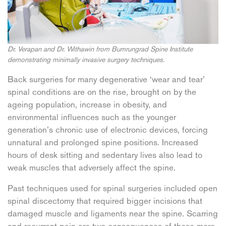
Dr. Verapan and Dr. Withawin from Bumrungrad Spine Institute
demonstrating minimally invasive surgery techniques.
Back surgeries for many degenerative ‘wear and tear’
spinal conditions are on the rise, brought on by the
ageing population, increase in obesity, and
environmental influences such as the younger
generation’s chronic use of electronic devices, forcing
unnatural and prolonged spine positions. Increased
hours of desk sitting and sedentary lives also lead to
weak muscles that adversely affect the spine.
Past techniques used for spinal surgeries included open
spinal discectomy that required bigger incisions that
damaged muscle and ligaments near the spine. Scarring