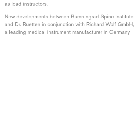
as lead instructors.
New developments between Bumrungrad Spine Institute
and Dr. Ruetten in conjunction with Richard Wolf GmbH,
a leading medical instrument manufacturer in Germany,
include the launching of their own larger endoscope.
Using a 10.5 mm endoscope; this larger endoscope can
remove larger bone fragments in spinal stenosis
surgeries thus stabilizing the spine more efficiently.
Facebook
X
LinkedIn
Pinterest
Email
Written by Spine Connection [PR]
This content is copyright and property of Spine
Connection, the first medical travel organisation for
patients with spine damage. Our mission is to