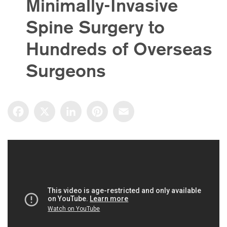
Minimally-Invasive
Spine Surgery to
Hundreds of Overseas
Surgeons
Facebook
X
LinkedIn
Pinterest
Email