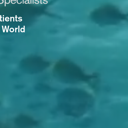
tients
 World