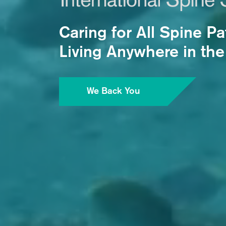
Caring for All Spine Pa
Living Anywhere in the
We Back You