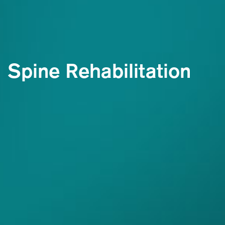
Spine Rehabilitation