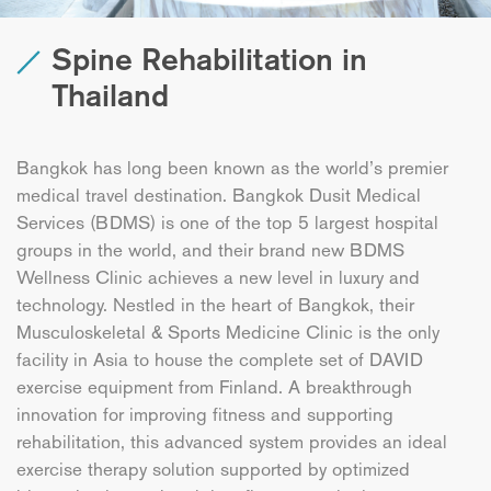
Spine Rehabilitation in
Thailand
Bangkok has long been known as the world’s premier
medical travel destination. Bangkok Dusit Medical
Services (BDMS) is one of the top 5 largest hospital
groups in the world, and their brand new BDMS
Wellness Clinic achieves a new level in luxury and
technology. Nestled in the heart of Bangkok, their
Musculoskeletal & Sports Medicine Clinic is the only
facility in Asia to house the complete set of DAVID
exercise equipment from Finland. A breakthrough
innovation for improving fitness and supporting
rehabilitation, this advanced system provides an ideal
exercise therapy solution supported by optimized