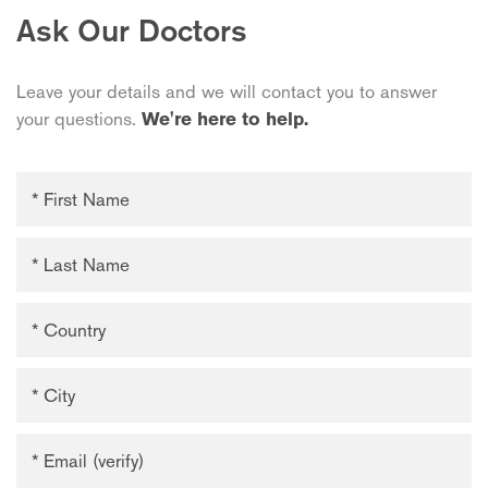
Ask Our Doctors
Leave your details and we will contact you to answer
your questions.
We're here to help.