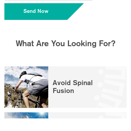
What Are You Looking For?
Avoid Spinal
Fusion
Disc / Facet