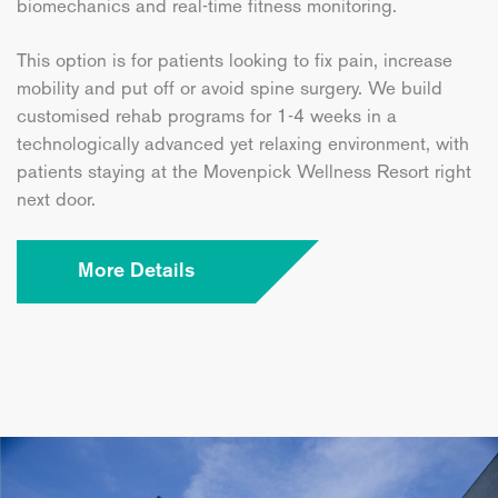
biomechanics and real-time fitness monitoring.
This option is for patients looking to fix pain, increase
mobility and put off or avoid spine surgery. We build
customised rehab programs for 1-4 weeks in a
technologically advanced yet relaxing environment, with
patients staying at the Movenpick Wellness Resort right
next door.
More Details