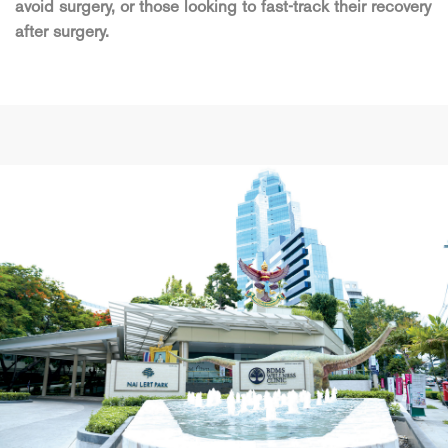
avoid surgery, or those looking to fast-track their recovery
after surgery.