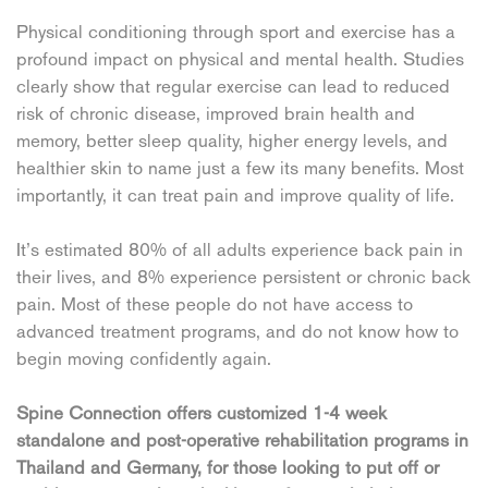
Physical conditioning through sport and exercise has a
profound impact on physical and mental health. Studies
clearly show that regular exercise can lead to reduced
risk of chronic disease, improved brain health and
memory, better sleep quality, higher energy levels, and
healthier skin to name just a few its many benefits. Most
importantly, it can treat pain and improve quality of life.
It’s estimated 80% of all adults experience back pain in
their lives, and 8% experience persistent or chronic back
pain. Most of these people do not have access to
advanced treatment programs, and do not know how to
begin moving confidently again.
Spine Connection offers customized 1-4 week
standalone and post-operative rehabilitation programs in
Thailand and Germany, for those looking to put off or