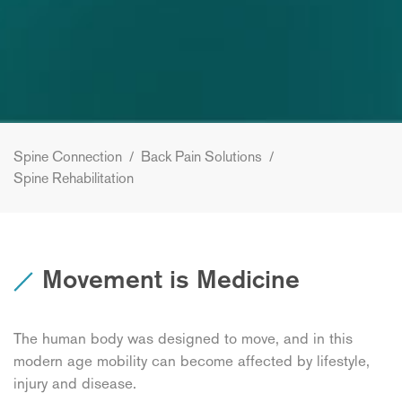
Spine Connection
/
Back Pain Solutions
/
Spine Rehabilitation
Movement is Medicine
The human body was designed to move, and in this
modern age mobility can become affected by lifestyle,
injury and disease.