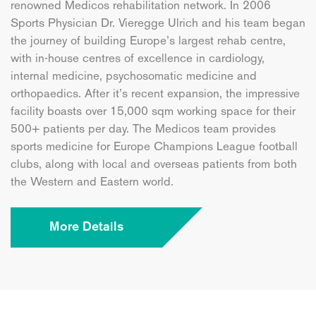
renowned Medicos rehabilitation network. In 2006
Sports Physician Dr. Vieregge Ulrich and his team began
the journey of building Europe’s largest rehab centre,
with in-house centres of excellence in cardiology,
internal medicine, psychosomatic medicine and
orthopaedics. After it’s recent expansion, the impressive
facility boasts over 15,000 sqm working space for their
500+ patients per day. The Medicos team provides
sports medicine for Europe Champions League football
clubs, along with local and overseas patients from both
the Western and Eastern world.
More Details