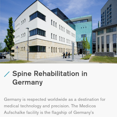
Spine Rehabilitation in
Germany
Germany is respected worldwide as a destination for
medical technology and precision. The Medicos
Aufschalke facility is the flagship of Germany’s