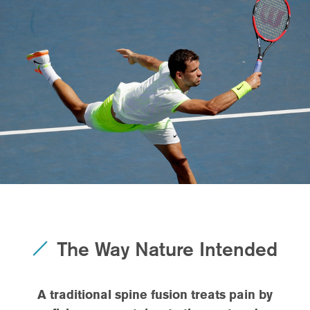
The Way Nature Intended
A traditional spine fusion treats pain by