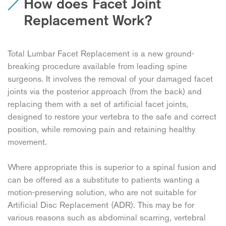
How does Facet Joint
Replacement Work?
Total Lumbar Facet Replacement is a new ground-
breaking procedure available from leading spine
surgeons. It involves the removal of your damaged facet
joints via the posterior approach (from the back) and
replacing them with a set of artificial facet joints,
designed to restore your vertebra to the safe and correct
position, while removing pain and retaining healthy
movement.
Where appropriate this is superior to a spinal fusion and
can be offered as a substitute to patients wanting a
motion-preserving solution, who are not suitable for
Artificial Disc Replacement (ADR). This may be for
various reasons such as abdominal scarring, vertebral