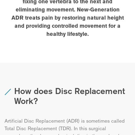
fixing one vertebra to the next and
eliminating movement. New-Generation
ADR treats pain by restoring natural height
and providing controlled movement for a
healthy lifestyle.
How does Disc Replacement
Work?
Artificial Disc Replacement (ADR) is sometimes called
Total Disc Replacement (TDR). In this surgical