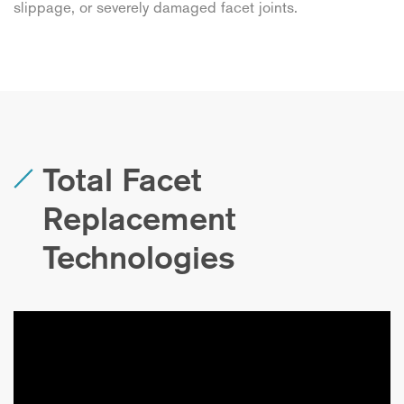
slippage, or severely damaged facet joints.
Total Facet
Replacement
Technologies