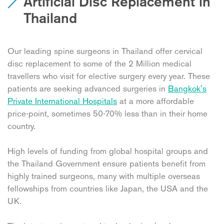
Artificial Disc Replacement in
Thailand
Our leading spine surgeons in Thailand offer cervical
disc replacement to some of the 2 Million medical
travellers who visit for elective surgery every year. These
patients are seeking advanced surgeries in
Bangkok's
Private International Hospitals
at a more affordable
price-point, sometimes 50-70% less than in their home
country.
High levels of funding from global hospital groups and
the Thailand Government ensure patients benefit from
highly trained surgeons, many with multiple overseas
fellowships from countries like Japan, the USA and the
UK.