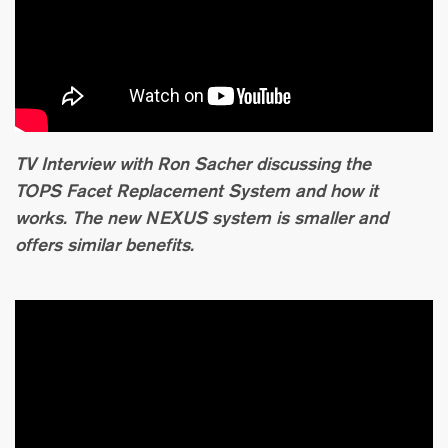
TV Interview with Ron Sacher discussing the
TOPS Facet Replacement System and how it
works. The new NEXUS system is smaller and
offers similar benefits.