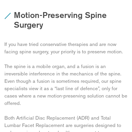
Motion-Preserving Spine
Surgery
If you have tried conservative therapies and are now
facing spine surgery, your priority is to preserve motion.
The spine is a mobile organ, and a fusion is an
irreversible interference in the mechanics of the spine.
Even though a fusion is sometimes required, our spine
specialists view it as a “last line of defence”, only for
cases where a new motion-preserving solution cannot be
offered.
Both Artificial Disc Replacement (ADR) and Total
Lumbar Facet Replacement are surgeries designed to