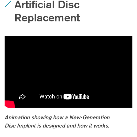
Artificial Disc
Replacement
Animation showing how a New-Generation
Disc Implant is designed and how it works.