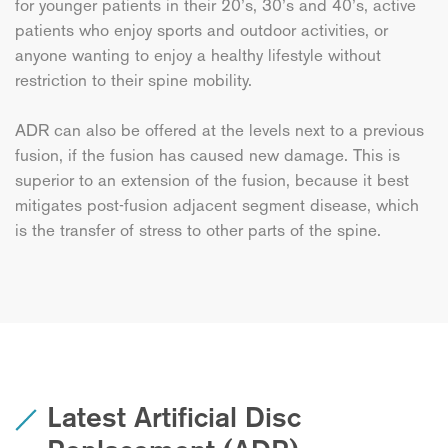
for younger patients in their 20’s, 30’s and 40’s, active
patients who enjoy sports and outdoor activities, or
anyone wanting to enjoy a healthy lifestyle without
restriction to their spine mobility.
ADR can also be offered at the levels next to a previous
fusion, if the fusion has caused new damage. This is
superior to an extension of the fusion, because it best
mitigates post-fusion adjacent segment disease, which
is the transfer of stress to other parts of the spine.
Latest Artificial Disc