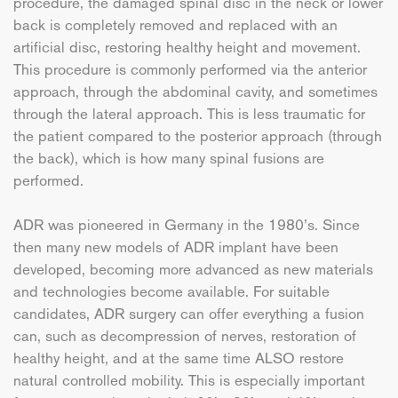
procedure, the damaged spinal disc in the neck or lower
back is completely removed and replaced with an
artificial disc, restoring healthy height and movement.
This procedure is commonly performed via the anterior
approach, through the abdominal cavity, and sometimes
through the lateral approach. This is less traumatic for
the patient compared to the posterior approach (through
the back), which is how many spinal fusions are
performed.
ADR was pioneered in Germany in the 1980’s. Since
then many new models of ADR implant have been
developed, becoming more advanced as new materials
and technologies become available. For suitable
candidates, ADR surgery can offer everything a fusion
can, such as decompression of nerves, restoration of
healthy height, and at the same time ALSO restore
natural controlled mobility. This is especially important