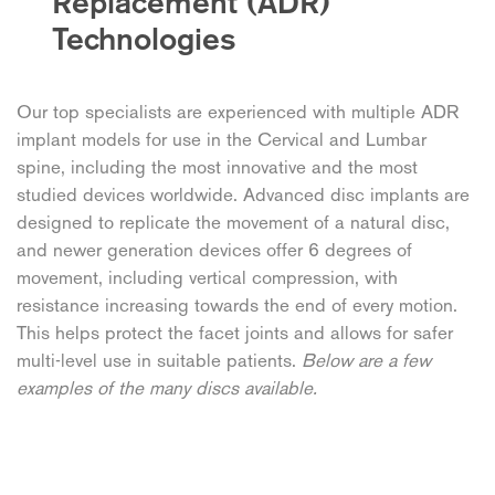
Replacement (ADR)
Technologies
Our top specialists are experienced with multiple ADR
implant models for use in the Cervical and Lumbar
spine, including the most innovative and the most
studied devices worldwide. Advanced disc implants are
designed to replicate the movement of a natural disc,
and newer generation devices offer 6 degrees of
movement, including vertical compression, with
resistance increasing towards the end of every motion.
This helps protect the facet joints and allows for safer
multi-level use in suitable patients.
Below are a few
examples of the many discs available.