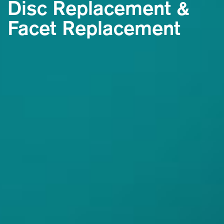
Disc Replacement
&
Facet Replacement