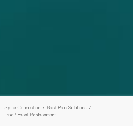
Spine Connection
/
Back Pain Solutions
/
Disc / Facet Replacement