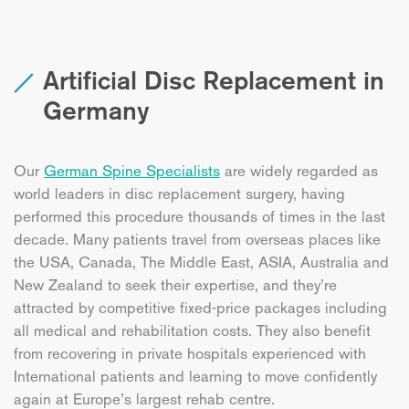
Artificial Disc Replacement in
Germany
Our
German Spine Specialists
are widely regarded as
world leaders in disc replacement surgery, having
performed this procedure thousands of times in the last
decade. Many patients travel from overseas places like
the USA, Canada, The Middle East, ASIA, Australia and
New Zealand to seek their expertise, and they’re
attracted by competitive fixed-price packages including
all medical and rehabilitation costs. They also benefit
from recovering in private hospitals experienced with
International patients and learning to move confidently
again at Europe’s largest rehab centre.