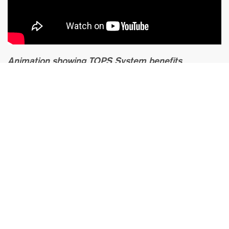
Animation showing TOPS System benefits
compared to normal spine fusion. The new
NEXUS system is smaller and offers similar
benefits.
Facet Joint
Replacement in
Germany
Our
German Spine Specialists
are experienced and