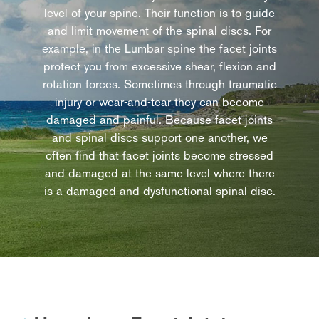
level of your spine. Their function is to guide
and limit movement of the spinal discs. For
example, in the Lumbar spine the facet joints
protect you from excessive shear, flexion and
rotation forces. Sometimes through traumatic
injury or wear-and-tear they can become
damaged and painful. Because facet joints
and spinal discs support one another, we
often find that facet joints become stressed
and damaged at the same level where there
is a damaged and dysfunctional spinal disc.