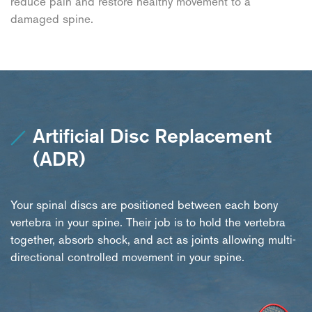
reduce pain and restore healthy movement to a
damaged spine.
Artificial Disc Replacement
(ADR)
Your spinal discs are positioned between each bony
vertebra in your spine. Their job is to hold the vertebra
together, absorb shock, and act as joints allowing multi-
directional controlled movement in your spine.