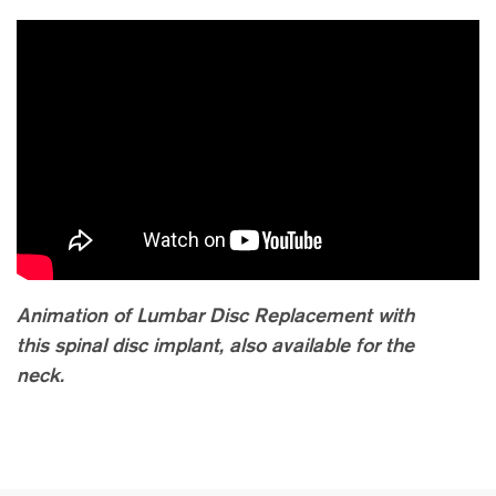
Animation of Lumbar Disc Replacement with
this spinal disc implant, also available for the
neck.