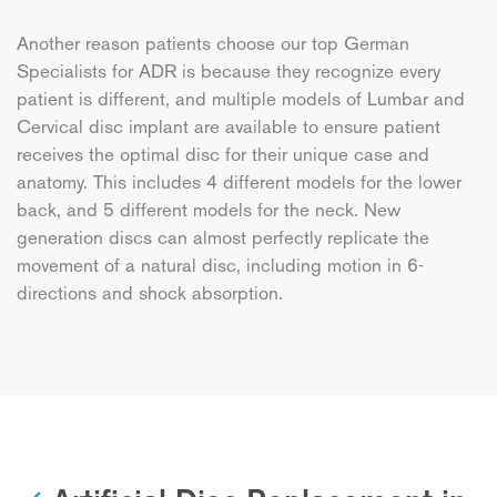
Another reason patients choose our top German
Specialists for ADR is because they recognize every
patient is different, and multiple models of Lumbar and
Cervical disc implant are available to ensure patient
receives the optimal disc for their unique case and
anatomy. This includes 4 different models for the lower
back, and 5 different models for the neck. New
generation discs can almost perfectly replicate the
movement of a natural disc, including motion in 6-
directions and shock absorption.