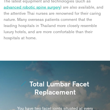
The latest equipment and technologies (such as
advanced robotic spine surgery
) are also available, and
the attentive Thai nurses are renowned for their caring
nature. Many overseas patients comment that the
leading hospitals in Thailand more closely resemble
luxury hotels, and are more comfortable than their
hospitals at home.
Total Lumbar Facet
Replacement
You have two facet joints situated at every