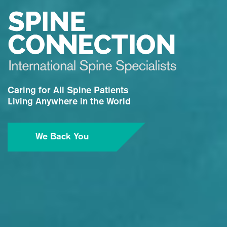
Caring for All Spine Patients
Living Anywhere in the World
We Back You