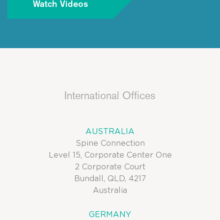
Watch Videos
International Offices
AUSTRALIA
Spine Connection
Level 15, Corporate Center One
2 Corporate Court
Bundall, QLD, 4217
Australia
GERMANY