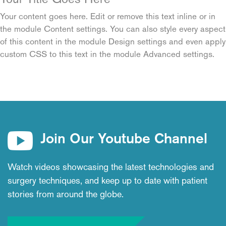
Your content goes here. Edit or remove this text inline or in
the module Content settings. You can also style every aspect
of this content in the module Design settings and even apply
custom CSS to this text in the module Advanced settings.
Join Our Youtube Channel
Watch videos showcasing the latest technologies and
surgery techniques, and keep up to date with patient
stories from around the globe.