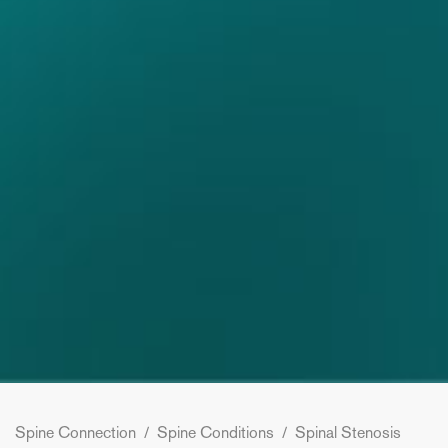
Spine Connection
/
Spine Conditions
/
Spinal Stenosis