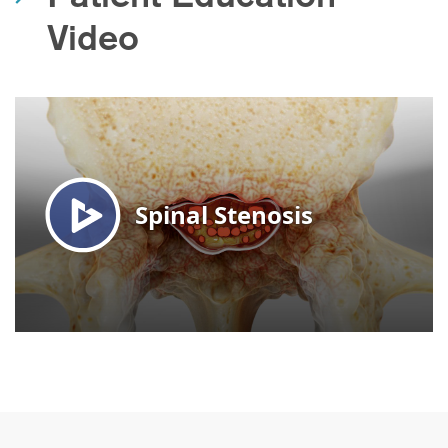
Video