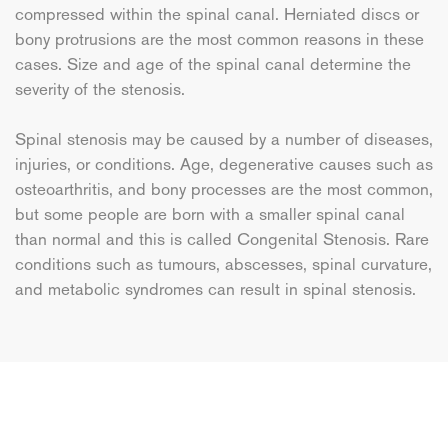
compressed within the spinal canal. Herniated discs or
bony protrusions are the most common reasons in these
cases. Size and age of the spinal canal determine the
severity of the stenosis.
Spinal stenosis may be caused by a number of diseases,
injuries, or conditions. Age, degenerative causes such as
osteoarthritis, and bony processes are the most common,
but some people are born with a smaller spinal canal
than normal and this is called Congenital Stenosis. Rare
conditions such as tumours, abscesses, spinal curvature,
and metabolic syndromes can result in spinal stenosis.