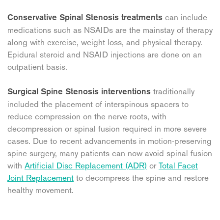
can include
Conservative Spinal Stenosis treatments
medications such as NSAIDs are the mainstay of therapy
along with exercise, weight loss, and physical therapy.
Epidural steroid and NSAID injections are done on an
outpatient basis.
traditionally
Surgical Spine Stenosis interventions
included the placement of interspinous spacers to
reduce compression on the nerve roots, with
decompression or spinal fusion required in more severe
cases. Due to recent advancements in motion-preserving
spine surgery, many patients can now avoid spinal fusion
with
Artificial Disc Replacement (ADR)
or
Total Facet
Joint Replacement
to decompress the spine and restore
healthy movement.