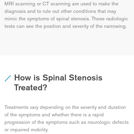
MRI scanning or CT scanning are used to make the
diagnosis and to rule out other conditions that may
mimic the symptoms of spinal stenosis. These radiologic
tests can see the position and severity of the narrowing.
How is Spinal Stenosis
Treated?
Treatments vary depending on the severity and duration
of the symptoms and whether there is a rapid
progression of the symptoms such as neurologic defects
or impaired mobility.