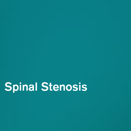
Spinal Stenosis