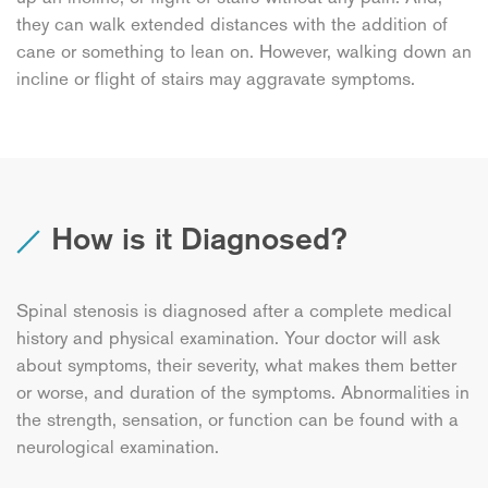
they can walk extended distances with the addition of
cane or something to lean on. However, walking down an
incline or flight of stairs may aggravate symptoms.
How is it Diagnosed?
Spinal stenosis is diagnosed after a complete medical
history and physical examination. Your doctor will ask
about symptoms, their severity, what makes them better
or worse, and duration of the symptoms. Abnormalities in
the strength, sensation, or function can be found with a
neurological examination.