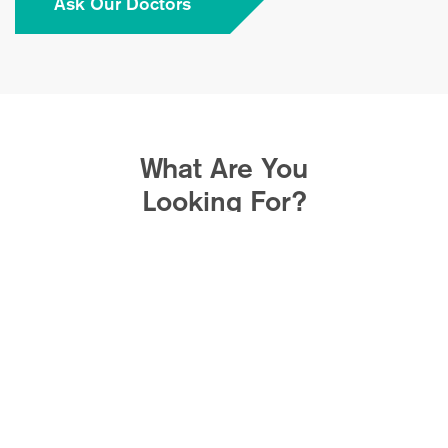
Ask Our Doctors
What Are You
Looking For?
Avoid Spinal
Fusion