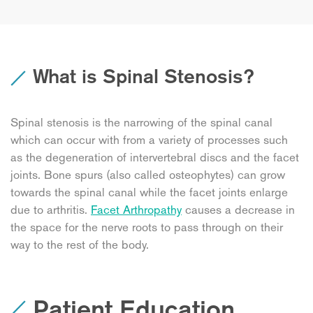
What is Spinal Stenosis?
Spinal stenosis is the narrowing of the spinal canal
which can occur with from a variety of processes such
as the degeneration of intervertebral discs and the facet
joints. Bone spurs (also called osteophytes) can grow
towards the spinal canal while the facet joints enlarge
due to arthritis.
Facet Arthropathy
causes a decrease in
the space for the nerve roots to pass through on their
way to the rest of the body.
Patient Education