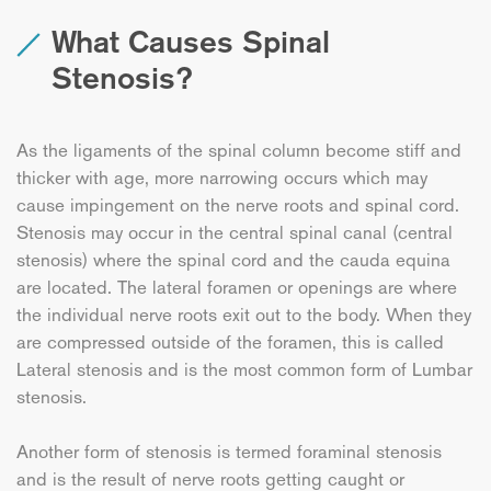
What Causes Spinal
Stenosis?
As the ligaments of the spinal column become stiff and
thicker with age, more narrowing occurs which may
cause impingement on the nerve roots and spinal cord.
Stenosis may occur in the central spinal canal (central
stenosis) where the spinal cord and the cauda equina
are located. The lateral foramen or openings are where
the individual nerve roots exit out to the body. When they
are compressed outside of the foramen, this is called
Lateral stenosis and is the most common form of Lumbar
stenosis.
Another form of stenosis is termed foraminal stenosis
and is the result of nerve roots getting caught or