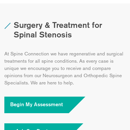
Surgery & Treatment for
Spinal Stenosis
At Spine Connection we have regenerative and surgical
treatments for all spine conditions. As every case is
unique we encourage you to receive and compare
opinions from our Neurosurgeon and Orthopedic Spine
Specialists. We are here to help.
Begin My Assessment