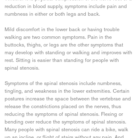
reduction in blood supply, symptoms include pain and
numbness in either or both legs and back.
Mild discomfort in the lower back or having trouble
walking are two common symptoms. Pain in the
buttocks, thighs, or legs are the other symptoms that
may develop with standing or walking and improves with
rest. Sitting is easier than standing for people with
spinal stenosis.
Symptoms of the spinal stenosis include numbness,
tingling, and weakness in the lower extremities. Certain
postures increase the space between the vertebrae and
release the constrictions placed on the nerves, thus
reducing the symptoms of spinal stenosis. Flexing or
bending over reduce the symptoms of spinal stenosis.
Many people with spinal stenosis can ride a bike, walk
up an incline, or flight of stairs without any pain. And,