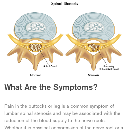
What Are the Symptoms?
Pain in the buttocks or leg is a common symptom of
lumbar spinal stenosis and may be associated with the
reduction of the blood supply to the nerve roots.
Whether it is physical compression of the nerve root or a