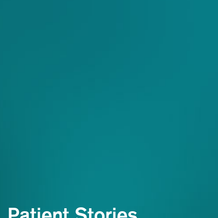
Patient Stories