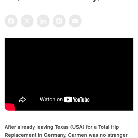
Facebook
X
LinkedIn
Pinterest
Email
After already leaving Texas (USA) for a Total Hip
Replacement in Germany, Carmen was no stranger