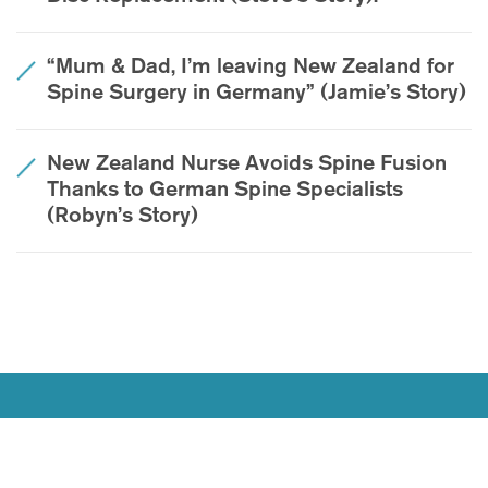
“Mum & Dad, I’m leaving New Zealand for
Spine Surgery in Germany” (Jamie’s Story)
New Zealand Nurse Avoids Spine Fusion
Thanks to German Spine Specialists
(Robyn’s Story)
Join Our Youtube Channel