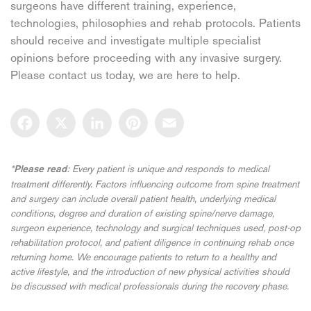
surgeons have different training, experience,
technologies, philosophies and rehab protocols. Patients
should receive and investigate multiple specialist
opinions before proceeding with any invasive surgery.
Please contact us today, we are here to help.
Facebook
X
LinkedIn
Pinterest
Email
*
: Every patient is unique and responds to medical
Please read
treatment differently. Factors influencing outcome from spine treatment
and surgery can include overall patient health, underlying medical
conditions, degree and duration of existing spine/nerve damage,
surgeon experience, technology and surgical techniques used, post-op
rehabilitation protocol, and patient diligence in continuing rehab once
returning home. We encourage patients to return to a healthy and
active lifestyle, and the introduction of new physical activities should
be discussed with medical professionals during the recovery phase.