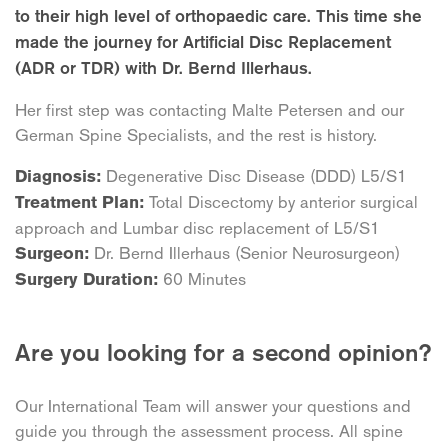
to their high level of orthopaedic care. This time she
made the journey for Artificial Disc Replacement
(ADR or TDR) with Dr. Bernd Illerhaus.
Her first step was contacting Malte Petersen and our
German Spine Specialists, and the rest is history.
Degenerative Disc Disease (DDD) L5/S1
Diagnosis:
Total Discectomy by anterior surgical
Treatment Plan:
approach and Lumbar disc replacement of L5/S1
Dr. Bernd Illerhaus (Senior Neurosurgeon)
Surgeon:
60 Minutes
Surgery Duration:
Are you looking for a second opinion?
Our International Team will answer your questions and
guide you through the assessment process. All spine