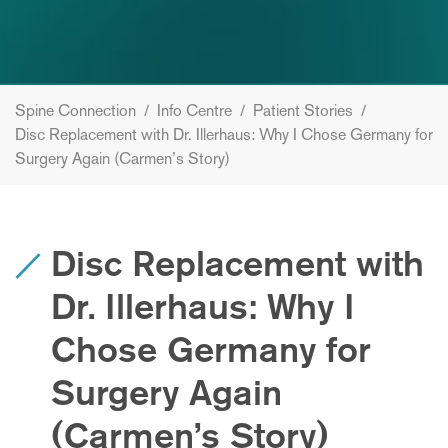
Spine Connection
/
Info Centre
/
Patient Stories
/
Disc Replacement with Dr. Illerhaus: Why I Chose Germany for
Surgery Again (Carmen’s Story)
Disc Replacement with
Dr. Illerhaus: Why I
Chose Germany for
Surgery Again
(Carmen’s Story)