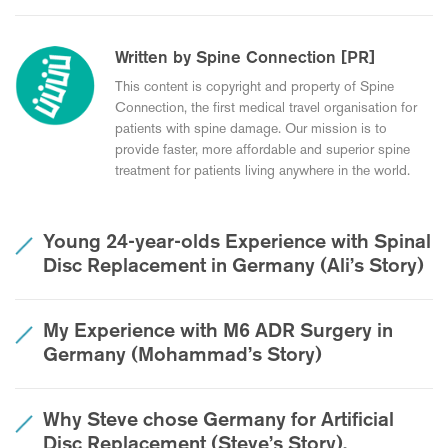
Written by Spine Connection [PR]
This content is copyright and property of Spine
Connection, the first medical travel organisation for
patients with spine damage. Our mission is to
provide faster, more affordable and superior spine
treatment for patients living anywhere in the world.
Young 24-year-olds Experience with Spinal
Disc Replacement in Germany (Ali’s Story)
My Experience with M6 ADR Surgery in
Germany (Mohammad’s Story)
Why Steve chose Germany for Artificial
Disc Replacement (Steve’s Story).