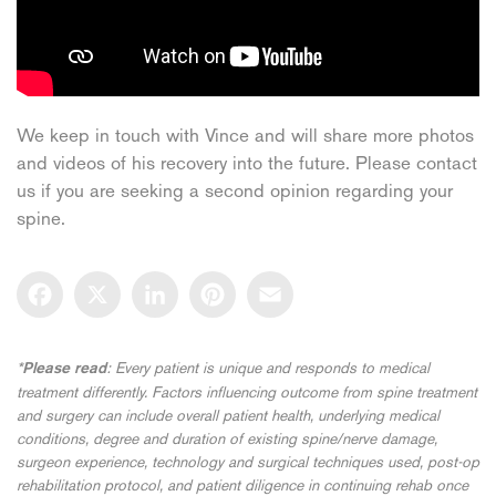
We keep in touch with Vince and will share more photos
and videos of his recovery into the future. Please contact
us if you are seeking a second opinion regarding your
spine.
Facebook
X
LinkedIn
Pinterest
Email
*
: Every patient is unique and responds to medical
Please read
treatment differently. Factors influencing outcome from spine treatment
and surgery can include overall patient health, underlying medical
conditions, degree and duration of existing spine/nerve damage,
surgeon experience, technology and surgical techniques used, post-op
rehabilitation protocol, and patient diligence in continuing rehab once