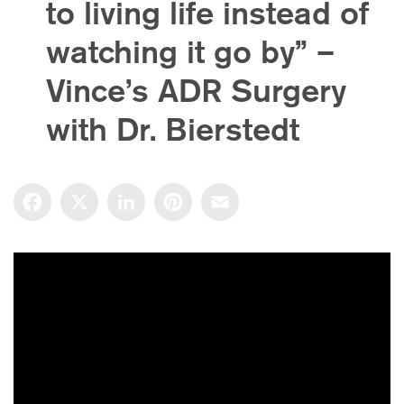
to living life instead of
watching it go by” –
Vince’s ADR Surgery
with Dr. Bierstedt
Facebook
X
LinkedIn
Pinterest
Email