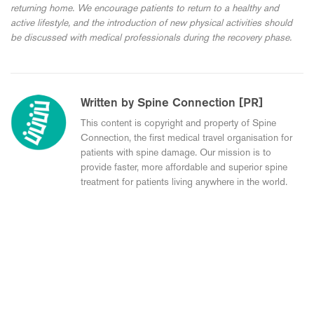
returning home. We encourage patients to return to a healthy and
active lifestyle, and the introduction of new physical activities should
be discussed with medical professionals during the recovery phase.
Written by Spine Connection [PR]
This content is copyright and property of Spine
Connection, the first medical travel organisation for
patients with spine damage. Our mission is to
provide faster, more affordable and superior spine
treatment for patients living anywhere in the world.
Young 24-year-olds Experience with Spinal
Disc Replacement in Germany (Ali’s Story)
My Experience with M6 ADR Surgery in
Germany (Mohammad’s Story)