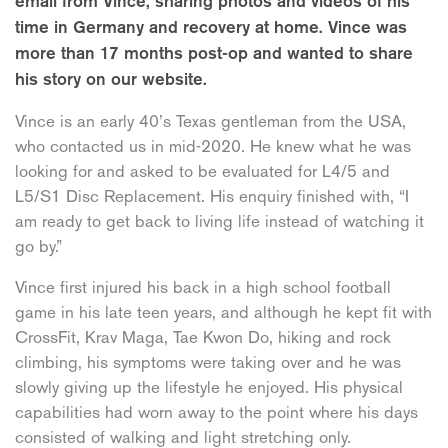
email from Vince, sharing photos and videos of his
time in Germany and recovery at home. Vince was
more than 17 months post-op and wanted to share
his story on our website.
Vince is an early 40’s Texas gentleman from the USA,
who contacted us in mid-2020. He knew what he was
looking for and asked to be evaluated for L4/5 and
L5/S1 Disc Replacement. His enquiry finished with, “I
am ready to get back to living life instead of watching it
go by.”
Vince first injured his back in a high school football
game in his late teen years, and although he kept fit with
CrossFit, Krav Maga, Tae Kwon Do, hiking and rock
climbing, his symptoms were taking over and he was
slowly giving up the lifestyle he enjoyed. His physical
capabilities had worn away to the point where his days
consisted of walking and light stretching only.