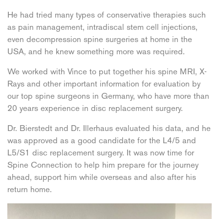
He had tried many types of conservative therapies such
as pain management, intradiscal stem cell injections,
even decompression spine surgeries at home in the
USA, and he knew something more was required.
We worked with Vince to put together his spine MRI, X-
Rays and other important information for evaluation by
our top spine surgeons in Germany, who have more than
20 years experience in disc replacement surgery.
Dr. Bierstedt and Dr. Illerhaus evaluated his data, and he
was approved as a good candidate for the L4/5 and
L5/S1 disc replacement surgery. It was now time for
Spine Connection to help him prepare for the journey
ahead, support him while overseas and also after his
return home.