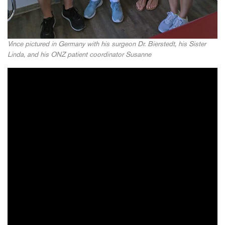
Vince pictured in Germany with his surgeon Dr. Bierstedt, his Sister
Linda, and his ONZ patient coordinator Susanne