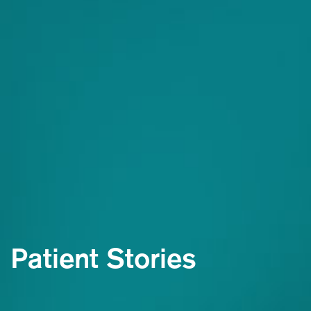
Patient Stories