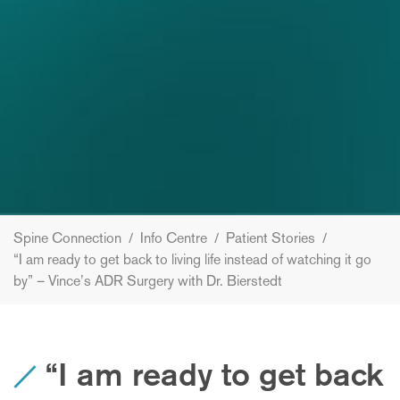
Spine Connection
/
Info Centre
/
Patient Stories
/
“I am ready to get back to living life instead of watching it go
by” – Vince’s ADR Surgery with Dr. Bierstedt
“I am ready to get back