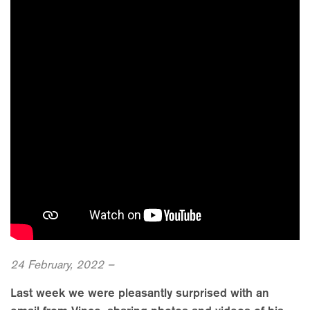
24 February, 2022 –
Last week we were pleasantly surprised with an