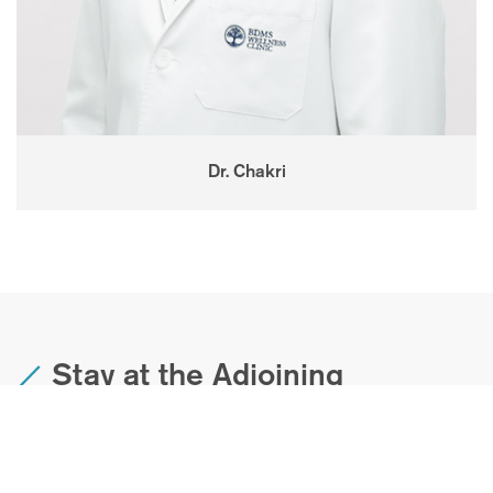
Dr. Chakri
Stay at the Adjoining
Movenpick Wellness Resort
The BDMS Wellness Clinic boasts a Movenpick