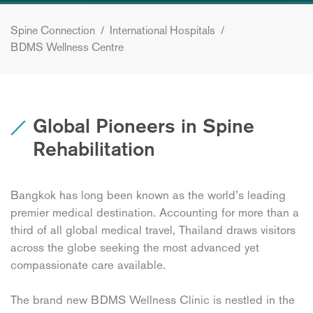
Spine Connection
/
International Hospitals
/
BDMS Wellness Centre
Global Pioneers in Spine
Rehabilitation
Bangkok has long been known as the world’s leading
premier medical destination. Accounting for more than a
third of all global medical travel, Thailand draws visitors
across the globe seeking the most advanced yet
compassionate care available.
The brand new BDMS Wellness Clinic is nestled in the