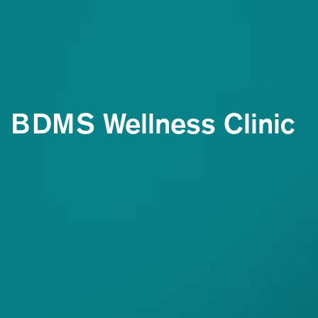
BDMS Wellness Clinic