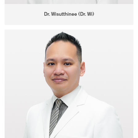
Dr. Wisutthinee (Dr. Wi)