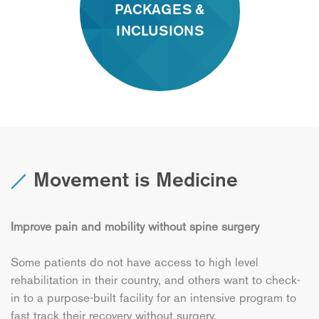
PACKAGES &
INCLUSIONS
Movement is Medicine
Improve pain and mobility without spine surgery
Some patients do not have access to high level
rehabilitation in their country, and others want to check-
in to a purpose-built facility for an intensive program to
fast track their recovery without surgery.