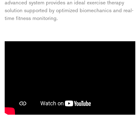
advanced system provides an ideal exercise therapy
solution supported by optimized biomechanics and real-
time fitness monitoring.