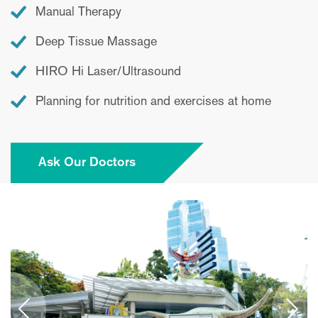
Manual Therapy
Deep Tissue Massage
HIRO Hi Laser/Ultrasound
Planning for nutrition and exercises at home
Ask Our Doctors