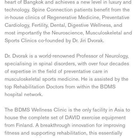
heart of Bangkok and achieves a new level in luxury and
technology. Spine Connection patients benefit from the
in-house clinics of Regenerative Medicine, Preventative
Cardiology, Fertility, Dental, Digestive Wellness, and
most importantly the Neuroscience, Musculoskeletal and
Sports Clinics co-founded by Dr. Jiri Dvorak.
Dr. Dvorak is a world-renowned Professor of Neurology,
specialising in spinal disorders, with over four decades
of expertise in the field of preventative care in
musculoskeletal sports medicine. He is assisted by the
top Rehabilitation Doctors from within the BDMS
hospital network.
The BDMS Wellness Clinic is the only facility in Asia to
house the complete set of DAVID exercise equipment
from Finland. A breakthrough innovation for improving
fitness and supporting rehabilitation, this essentially