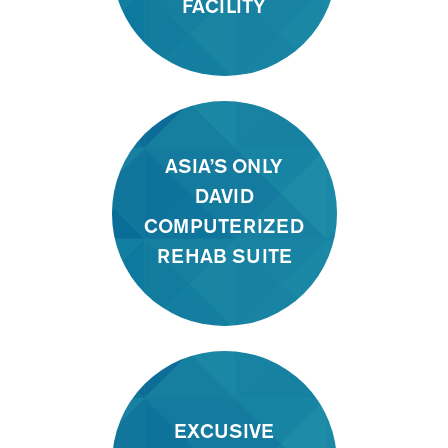
FACILITY
ASIA’S ONLY
DAVID
COMPUTERIZED
REHAB SUITE
EXCUSIVE