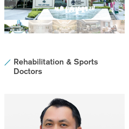
Rehabilitation & Sports
Doctors