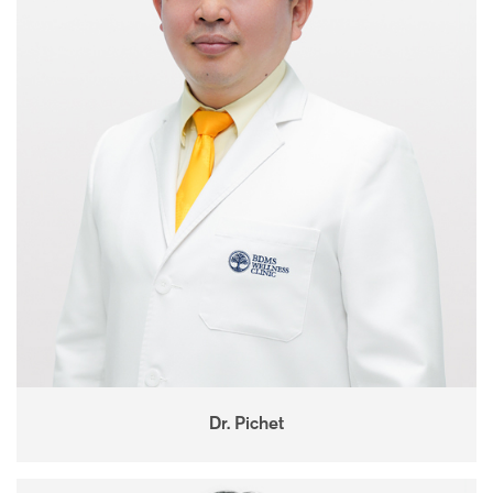
Dr. Pichet