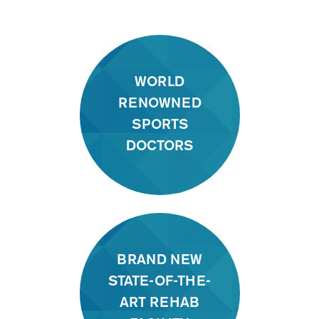
WORLD
RENOWNED
SPORTS
DOCTORS
BRAND NEW
STATE-OF-THE-
ART REHAB