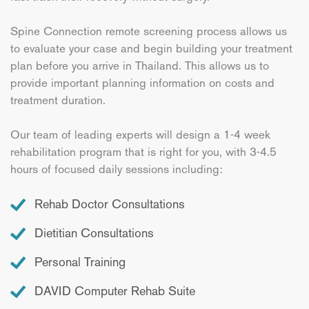
Spine Connection remote screening process allows us
to evaluate your case and begin building your treatment
plan before you arrive in Thailand. This allows us to
provide important planning information on costs and
treatment duration.
Our team of leading experts will design a 1-4 week
rehabilitation program that is right for you, with 3-4.5
hours of focused daily sessions including:
Rehab Doctor Consultations
Dietitian Consultations
Personal Training
DAVID Computer Rehab Suite