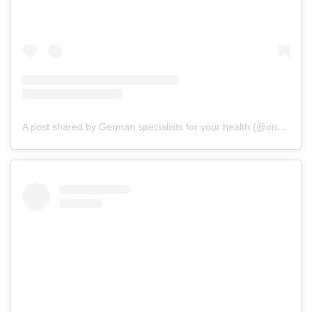
A post shared by German specialists for your health (@onz_international)