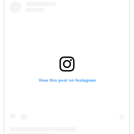
View this post on Instagram