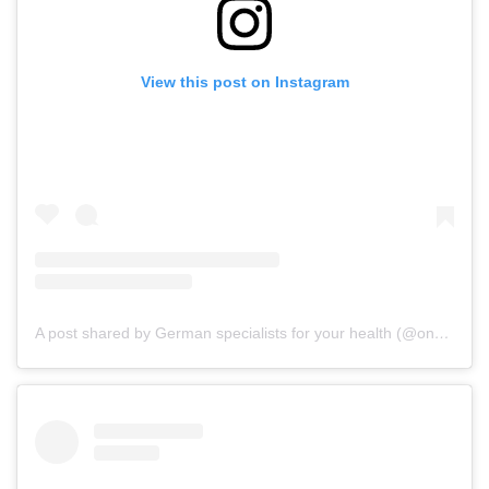
View this post on Instagram
A post shared by German specialists for your health (@onz_international)