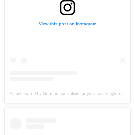
View this post on Instagram
A post shared by German specialists for your health (@onz_international)