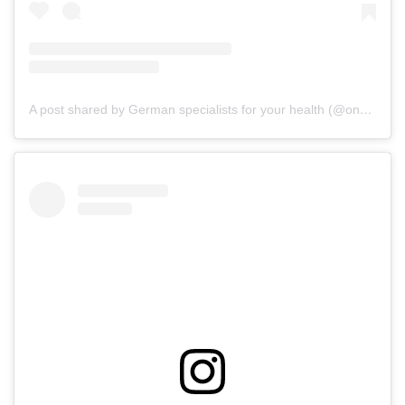
A post shared by German specialists for your health (@onz_international)