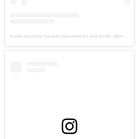
A post shared by German specialists for your health (@onz_international)