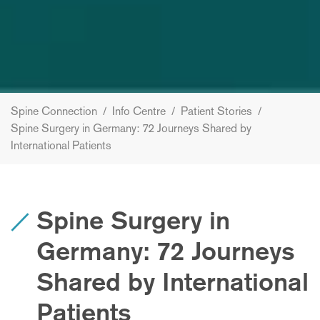
Spine Connection
/
Info Centre
/
Patient Stories
/
Spine Surgery in Germany: 72 Journeys Shared by
International Patients
Spine Surgery in
Germany: 72 Journeys
Shared by International
Patients