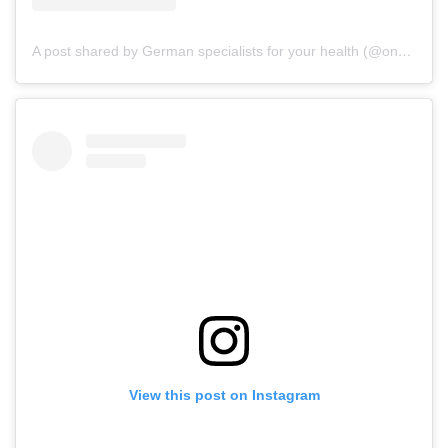
A post shared by German specialists for your health (@onz_international)
View this post on Instagram