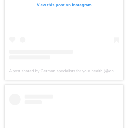
View this post on Instagram
A post shared by German specialists for your health (@onz_international)