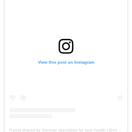
View this post on Instagram
A post shared by German specialists for your health (@onz_international)