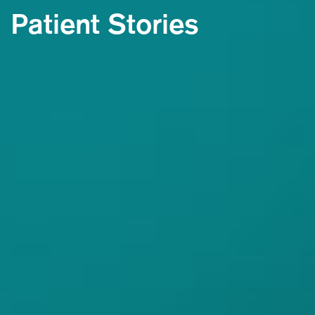
Patient Stories