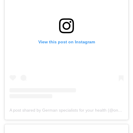
View this post on Instagram
A post shared by German specialists for your health (@onz_international)