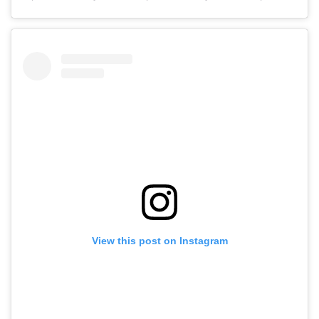
View this post on Instagram