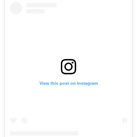
View this post on Instagram