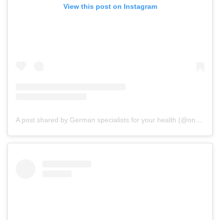
View this post on Instagram
A post shared by German specialists for your health (@onz_international)