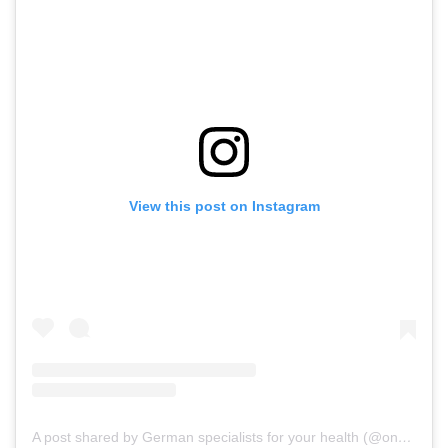
View this post on Instagram
A post shared by German specialists for your health (@onz_international)