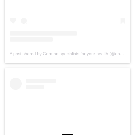
A post shared by German specialists for your health (@onz_international)