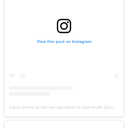
View this post on Instagram
A post shared by German specialists for your health (@onz_international)