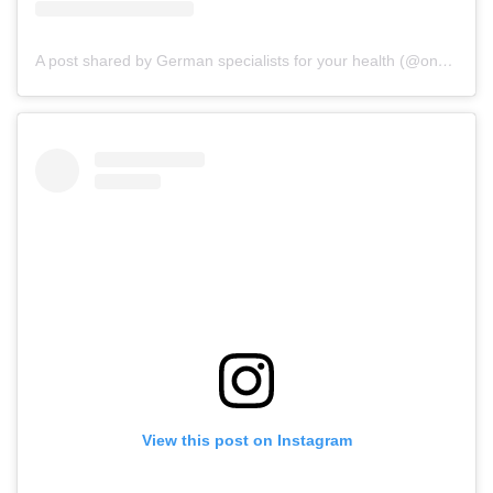
A post shared by German specialists for your health (@onz_international)
View this post on Instagram