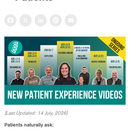
Facebook
X
LinkedIn
Pinterest
Email
[Last Updated: 14 July, 2026]
Patients naturally ask: