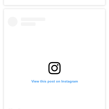
View this post on Instagram