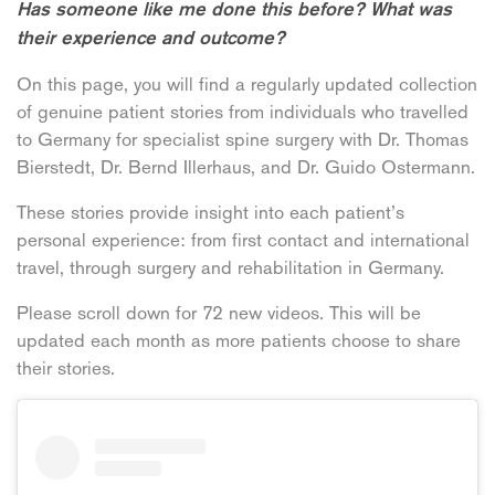
Has someone like me done this before? What was
their experience and outcome?
On this page, you will find a regularly updated collection
of genuine patient stories from individuals who travelled
to Germany for specialist spine surgery with Dr. Thomas
Bierstedt, Dr. Bernd Illerhaus, and Dr. Guido Ostermann.
These stories provide insight into each patient’s
personal experience: from first contact and international
travel, through surgery and rehabilitation in Germany.
Please scroll down for 72 new videos. This will be
updated each month as more patients choose to share
their stories.