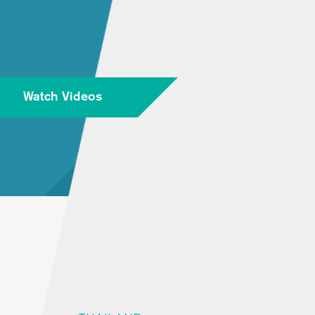
Watch Videos