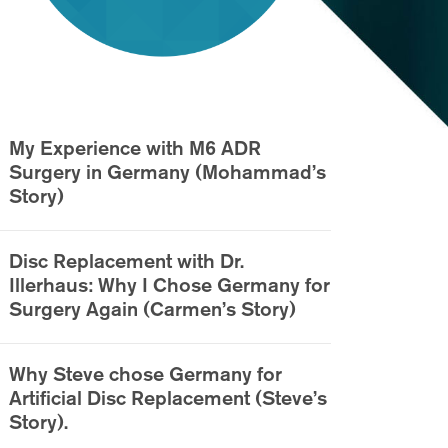
My Experience with M6 ADR
Surgery in Germany (Mohammad’s
Story)
Disc Replacement with Dr.
Illerhaus: Why I Chose Germany for
Surgery Again (Carmen’s Story)
Why Steve chose Germany for
Artificial Disc Replacement (Steve’s
Story).