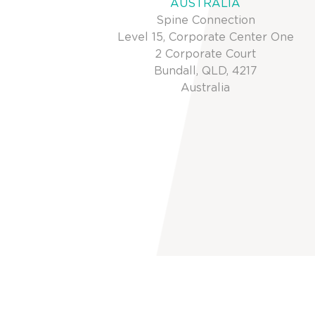
AUSTRALIA
Spine Connection
Level 15, Corporate Center One
2 Corporate Court
Bundall, QLD, 4217
Australia