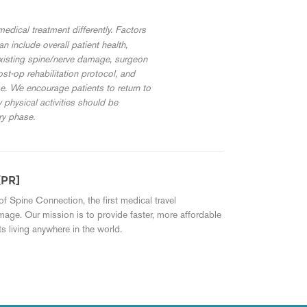
edical treatment differently. Factors
 include overall patient health,
existing spine/nerve damage, surgeon
st-op rehabilitation protocol, and
me. We encourage patients to return to
w physical activities should be
ry phase.
[PR]
of Spine Connection, the first medical travel
mage. Our mission is to provide faster, more affordable
s living anywhere in the world.