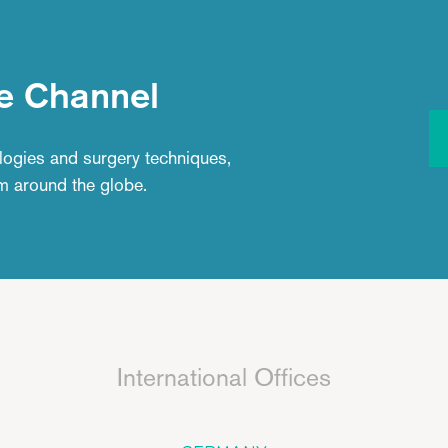
e Channel
logies and surgery techniques,
om around the globe.
International Offices