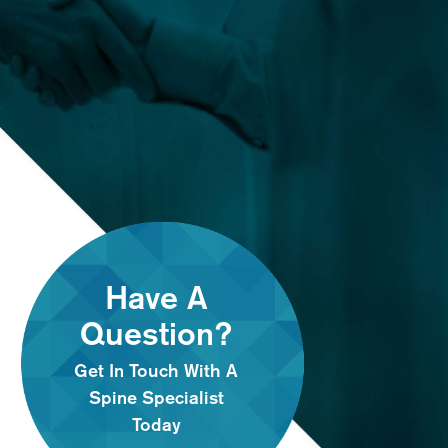
Have A
Question?
Get In Touch With A
Spine Specialist
Today