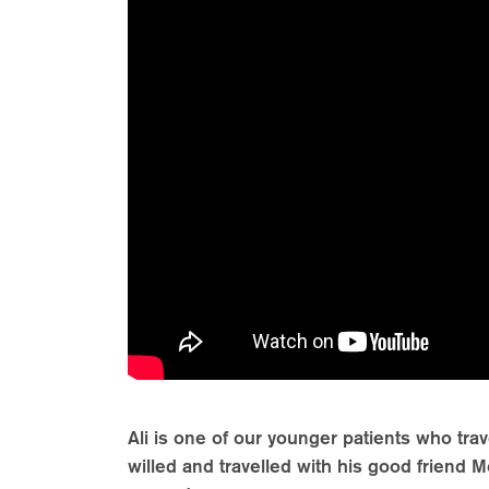
Ali is one of our younger patients who tra
willed and travelled with his good frien