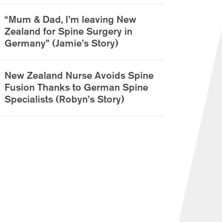
“Mum & Dad, I’m leaving New
Zealand for Spine Surgery in
Germany” (Jamie’s Story)
New Zealand Nurse Avoids Spine
Fusion Thanks to German Spine
Specialists (Robyn’s Story)