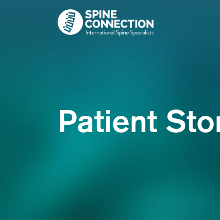
Skip
to
content
Patient Sto