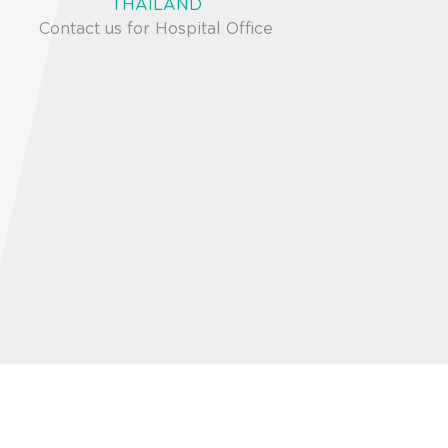
THAILAND
Contact us for Hospital Office