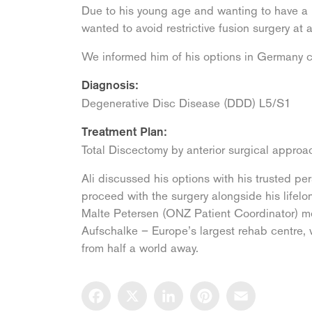
Due to his young age and wanting to have a lo
wanted to avoid restrictive fusion surgery at a
We informed him of his options in Germany c
Diagnosis:
Degenerative Disc Disease (DDD) L5/S1
Treatment Plan:
Total Discectomy by anterior surgical appro
Ali discussed his options with his trusted p
proceed with the surgery alongside his life
Malte Petersen (ONZ Patient Coordinator) me
Aufschalke – Europe’s largest rehab centre, w
from half a world away.
Facebook
X
LinkedIn
Pinterest
Email