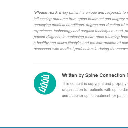
*
: Every patient is unique and responds to m
Please read
influencing outcome from spine treatment and surgery can
underlying medical conditions, degree and duration of 
experience, technology and surgical techniques used, po
patient diligence in continuing rehab once returning ho
a healthy and active lifestyle, and the introduction of ne
discussed with medical professionals during the recove
Written by Spine Connection 
This content is copyright and property 
organisation for patients with spine da
and superior spine treatment for patient