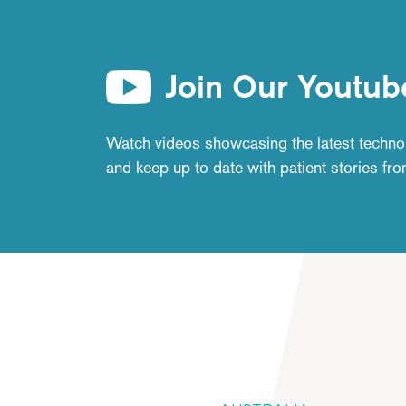
Join Our Youtub
Watch videos showcasing the latest techno
and keep up to date with patient stories fr