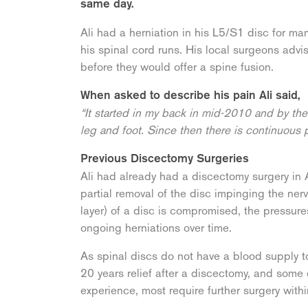
same day.
Ali had a herniation in his L5/S1 disc for ma
his spinal cord runs. His local surgeons advi
before they would offer a spine fusion.
When asked to describe his pain Ali said,
“It started in my back in mid-2010 and by the 
leg and foot. Since then there is continuous 
Previous Discectomy Surgeries
Ali had already had a discectomy surgery in A
partial removal of the disc impinging the ner
layer) of a disc is compromised, the pressure
ongoing herniations over time.
As spinal discs do not have a blood supply t
20 years relief after a discectomy, and some
experience, most require further surgery withi