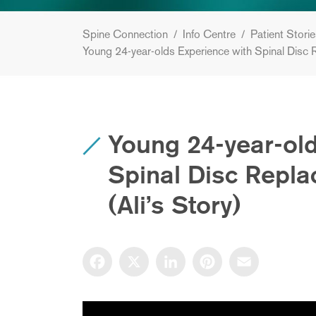
Spine Connection
/
Info Centre
/
Patient Stori
Young 24-year-olds Experience with Spinal Disc 
Young 24-year-old
Spinal Disc Repl
(Ali’s Story)
Facebook
X
LinkedIn
Pinterest
Email