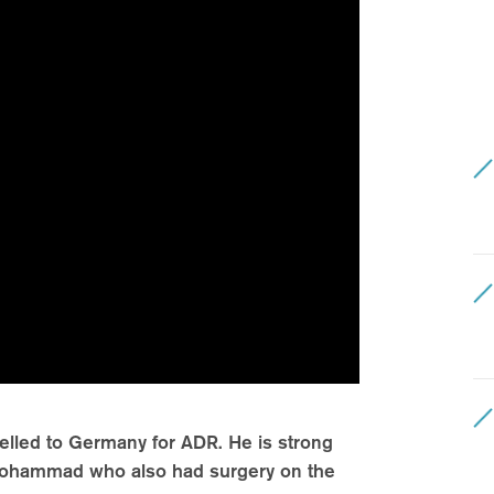
velled to Germany for ADR. He is strong
d Mohammad who also had surgery on the