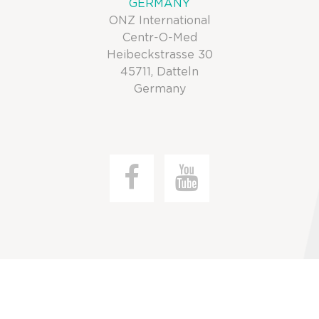
GERMANY
ONZ International
Centr-O-Med
Heibeckstrasse 30
45711, Datteln
Germany