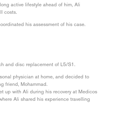
ng active lifestyle ahead of him, Ali
ll costs.
oordinated his assessment of his case.
ach and disc replacement of L5/S1.
ersonal physician at home, and decided to
long friend, Mohammad.
t up with Ali during his recovery at Medicos
here Ali shared his experience travelling