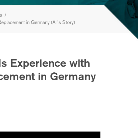
es
/
Replacement in Germany (Ali’s Story)
s Experience with
acement in Germany