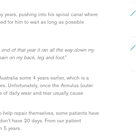
ny years, pushing into his spinal canal where
sed for him to wait as long as possible
end of that year it ran all the way down my
pain on my back, leg and foot.”
ustralia some 4 years earlier, which is a
ves. Unfortunately, once the Annulus (outer
s of daily wear and tear usually cause
o help repair themselves, some patients have
 don’t have 20 days. From our patient
n 5 years.