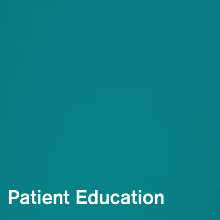
Patient Education