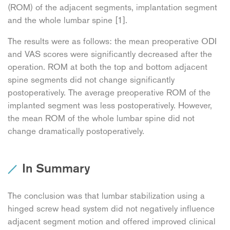
(ROM) of the adjacent segments, implantation segment
and the whole lumbar spine [1].
The results were as follows: the mean preoperative ODI
and VAS scores were significantly decreased after the
operation. ROM at both the top and bottom adjacent
spine segments did not change significantly
postoperatively. The average preoperative ROM of the
implanted segment was less postoperatively. However,
the mean ROM of the whole lumbar spine did not
change dramatically postoperatively.
In Summary
The conclusion was that lumbar stabilization using a
hinged screw head system did not negatively influence
adjacent segment motion and offered improved clinical