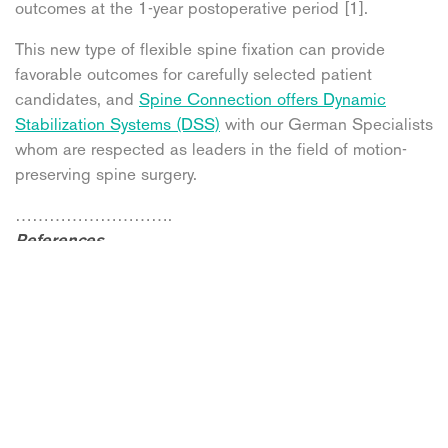
outcomes at the 1-year postoperative period [1].
This new type of flexible spine fixation can provide
favorable outcomes for carefully selected patient
candidates, and
Spine Connection offers Dynamic
Stabilization Systems (DSS)
with our German Specialists
whom are respected as leaders in the field of motion-
preserving spine surgery.
……………………….
References
1. Dong, Hwa & Heo, & Yang, Jin Seo & Dong, Yang &
Heo, Dong & Kang, Suk-Hyung & Cho, Yong-Jun. (2011).
Pedicle screw-based Dynamic Stabilization with a
Hinged Screw Head System in the Treatment of Lumbar
Degenerative Disorders. Korean Journal of Spine. 8.
10.14245/kjs.2011.8.2.102.