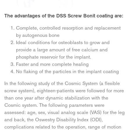
The advantages of the DSS Screw Bonit coating are:
Complete, controlled resorption and replacement
by autogenous bone
Ideal conditions for osteoblasts to grow and
provide a large amount of free calcium and
phosphate reservoir for the implant.
Faster and more complete healing
No flaking of the particles in the implant coating
In the following study of the Cosmic System (a flexible
screw system), eighteen-patients were followed for more
than one year after dynamic stabilization with the
Cosmic system. The following parameters were
assessed: age, sex, visual analog scale (VAS) for the leg
and back, the Oswestry Disability Index (ODI),
complications related to the operation, range of motion