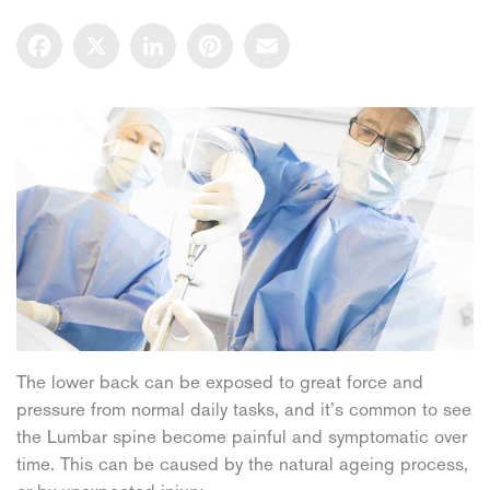
Facebook
X
LinkedIn
Pinterest
Email
The lower back can be exposed to great force and
pressure from normal daily tasks, and it’s common to see
the Lumbar spine become painful and symptomatic over
time. This can be caused by the natural ageing process,