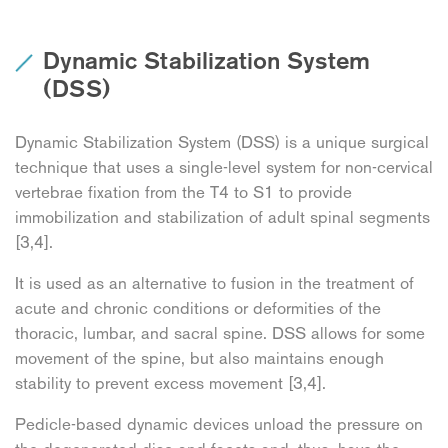
Dynamic Stabilization System
(DSS)
Dynamic Stabilization System (DSS) is a unique surgical
technique that uses a single-level system for non-cervical
vertebrae fixation from the T4 to S1 to provide
immobilization and stabilization of adult spinal segments
[3,4].
It is used as an alternative to fusion in the treatment of
acute and chronic conditions or deformities of the
thoracic, lumbar, and sacral spine. DSS allows for some
movement of the spine, but also maintains enough
stability to prevent excess movement [3,4].
Pedicle-based dynamic devices unload the pressure on