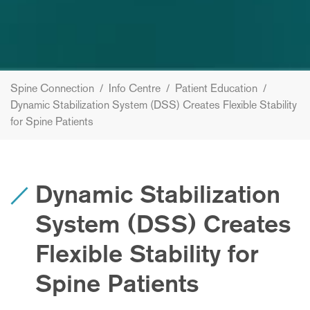
Spine Connection
/
Info Centre
/
Patient Education
/
Dynamic Stabilization System (DSS) Creates Flexible Stability
for Spine Patients
Dynamic Stabilization
System (DSS) Creates
Flexible Stability for
Spine Patients