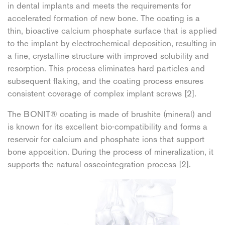
in dental implants and meets the requirements for
accelerated formation of new bone. The coating is a
thin, bioactive calcium phosphate surface that is applied
to the implant by electrochemical deposition, resulting in
a fine, crystalline structure with improved solubility and
resorption. This process eliminates hard particles and
subsequent flaking, and the coating process ensures
consistent coverage of complex implant screws [2].
The BONIT® coating is made of brushite (mineral) and
is known for its excellent bio-compatibility and forms a
reservoir for calcium and phosphate ions that support
bone apposition. During the process of mineralization, it
supports the natural osseointegration process [2].