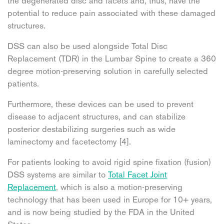
the degenerated disc and facets and, thus, have the
potential to reduce pain associated with these damaged
structures.
DSS can also be used alongside Total Disc
Replacement (TDR) in the Lumbar Spine to create a 360
degree motion-preserving solution in carefully selected
patients.
Furthermore, these devices can be used to prevent
disease to adjacent structures, and can stabilize
posterior destabilizing surgeries such as wide
laminectomy and facetectomy [4].
For patients looking to avoid rigid spine fixation (fusion)
DSS systems are similar to
Total Facet Joint
Replacement
, which is also a motion-preserving
technology that has been used in Europe for 10+ years,
and is now being studied by the FDA in the United