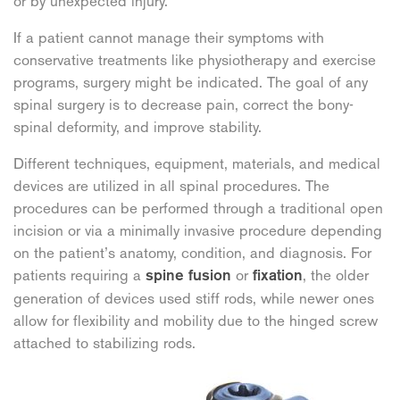
or by unexpected injury.
If a patient cannot manage their symptoms with
conservative treatments like physiotherapy and exercise
programs, surgery might be indicated. The goal of any
spinal surgery is to decrease pain, correct the bony-
spinal deformity, and improve stability.
Different techniques, equipment, materials, and medical
devices are utilized in all spinal procedures. The
procedures can be performed through a traditional open
incision or via a minimally invasive procedure depending
on the patient’s anatomy, condition, and diagnosis. For
patients requiring a
or
, the older
spine fusion
fixation
generation of devices used stiff rods, while newer ones
allow for flexibility and mobility due to the hinged screw
attached to stabilizing rods.