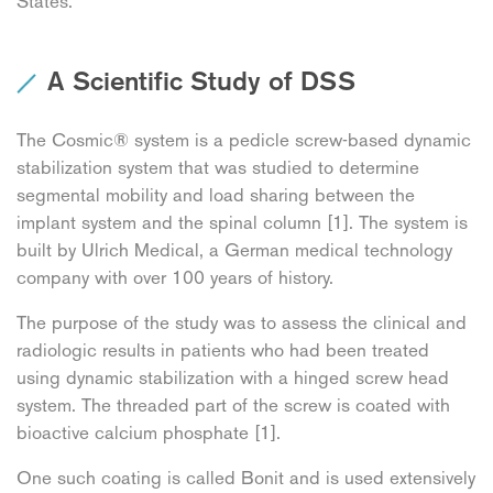
States.
A Scientific Study of DSS
The Cosmic® system is a pedicle screw-based dynamic
stabilization system that was studied to determine
segmental mobility and load sharing between the
implant system and the spinal column [1]. The system is
built by Ulrich Medical, a German medical technology
company with over 100 years of history.
The purpose of the study was to assess the clinical and
radiologic results in patients who had been treated
using dynamic stabilization with a hinged screw head
system. The threaded part of the screw is coated with
bioactive calcium phosphate [1].
One such coating is called Bonit and is used extensively