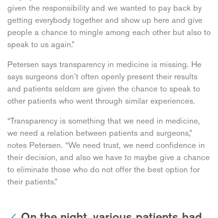
given the responsibility and we wanted to pay back by
getting everybody together and show up here and give
people a chance to mingle among each other but also to
speak to us again.”
Petersen says transparency in medicine is missing. He
says surgeons don’t often openly present their results
and patients seldom are given the chance to speak to
other patients who went through similar experiences.
“Transparency is something that we need in medicine,
we need a relation between patients and surgeons,”
notes Petersen. “We need trust, we need confidence in
their decision, and also we have to maybe give a chance
to eliminate those who do not offer the best option for
their patients.”
On the night, various patients had