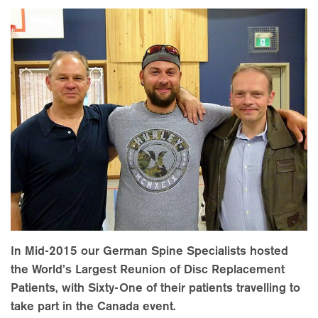
In Mid-2015 our German Spine Specialists hosted
the World’s Largest Reunion of Disc Replacement
Patients, with Sixty-One of their patients travelling to
take part in the Canada event.