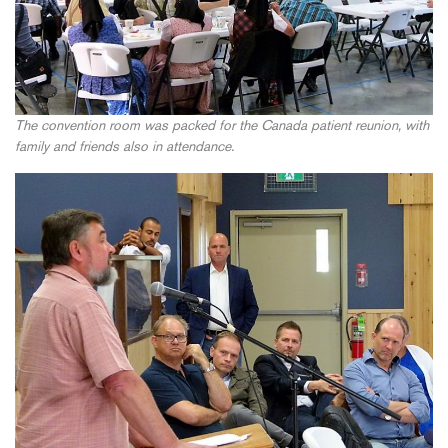
The convention room was packed for the Canada patient reunion, with
family and friends also in attendance.