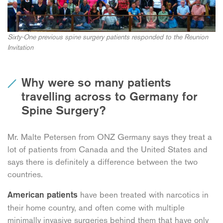
Sixty-One previous spine surgery patients responded to the Reunion
Invitation
Why were so many patients
travelling across to Germany for
Spine Surgery?
Mr. Malte Petersen from ONZ Germany says they treat a
lot of patients from Canada and the United States and
says there is definitely a difference between the two
countries.
have been treated with narcotics in
American patients
their home country, and often come with multiple
minimally invasive surgeries behind them that have only