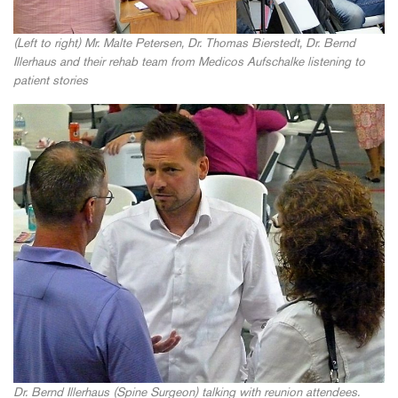
(Left to right) Mr. Malte Petersen, Dr. Thomas Bierstedt, Dr. Bernd
Illerhaus and their rehab team from Medicos Aufschalke listening to
patient stories
Dr. Bernd Illerhaus (Spine Surgeon) talking with reunion attendees.