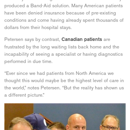
produced a Band-Aid solution. Many American patients
have been denied insurance because of pre-existing
conditions and come having already spent thousands of
dollars from their hospital stays.
Petersen says by contrast,
are
Canadian patients
frustrated by the long waiting lists back home and the
incapability of seeing a specialist or having diagnostics
performed in due time.
“Ever since we had patients from North America we
thought this would maybe be the highest level of care in
the world,” notes Petersen. “But the reality has shown us
a different picture.”