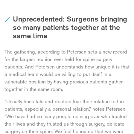
Unprecedented: Surgeons bringing
so many patients together at the
same time
The gathering, according to Petersen sets a new record
for the largest reunion ever held for spine surgery
patients. And Petersen understands how unique it is that
a medical team would be willing to put itself in a
vulnerable position by having previous patients gather
together in the same room.
“Usually hospitals and doctors fear their relation to the
patients, especially a personal relation,” notes Petersen.
“We have had so many people coming over who trusted
their lives and they trusted us through surgery, delicate
surgery on their spine. We feel honoured that we were