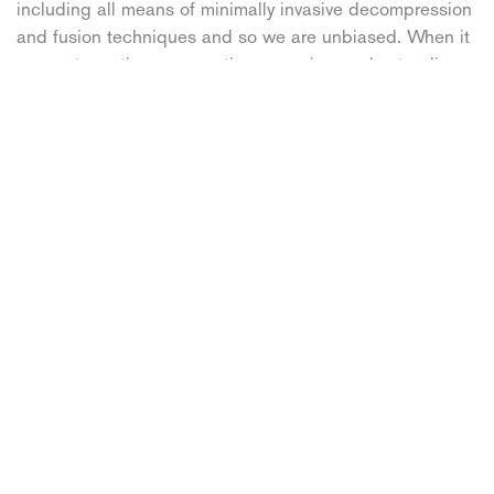
including all means of minimally invasive decompression
and fusion techniques and so we are unbiased. When it
comes to motion-preservation surgeries, understanding
the limitations of your technologies and patient selection
is vital. With thousands of cases, our surgical team is
well past their learning curve and are experienced to
make these decisions.” Peterson added.
Some patients are worried that they will never be able to
enjoy an active lifestyle again after Artificial Disc
Replacement surgery, however this isn’t the case. “There
are almost no restrictions as far as the spinal implants
are concerned. We have patients who have returned
back to very active lifestyles: farming, horseback riding,
competitive sports and pilots to name a few.” said
Petersen. He continued, “The idea of fusion is to
eliminate the entire level from functioning: 2 vertebrae
and intervertebral motion. Principally, motion preserving