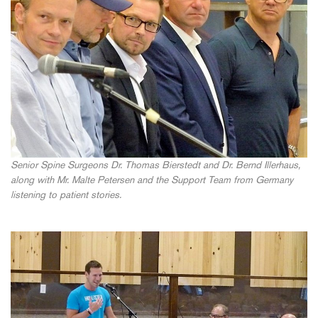
Senior Spine Surgeons Dr. Thomas Bierstedt and Dr. Bernd Illerhaus,
along with Mr. Malte Petersen and the Support Team from Germany
listening to patient stories.