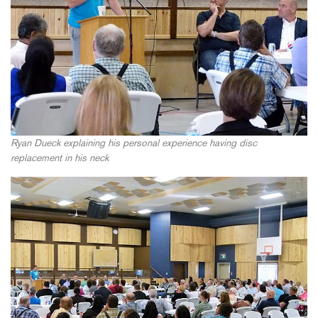
Ryan Dueck explaining his personal experience having disc
replacement in his neck