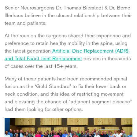
Senior Neurosurgeons Dr. Thomas Bierstedt & Dr. Bernd
Illerhaus believe in the closest relationship between their
team and patients.
At the reunion the surgeons shared their experience and
preference to retain healthy mobility in the spine, using
the latest generation
Artificial Disc Replacement (ADR)
and Total Facet Joint Replacement
devices in thousands
of cases over the last 15+ years.
Many of these patients had been recommended spinal
fusion as the ‘Gold Standard’ to fix their lower back or
neck condition, and this idea of restricting movement
and elevating the chance of “adjacent segment disease”
had them looking for other options.