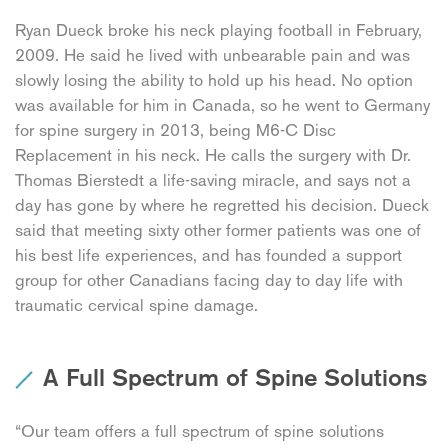
Ryan Dueck broke his neck playing football in February,
2009. He said he lived with unbearable pain and was
slowly losing the ability to hold up his head. No option
was available for him in Canada, so he went to Germany
for spine surgery in 2013, being M6-C Disc
Replacement in his neck. He calls the surgery with Dr.
Thomas Bierstedt a life-saving miracle, and says not a
day has gone by where he regretted his decision. Dueck
said that meeting sixty other former patients was one of
his best life experiences, and has founded a support
group for other Canadians facing day to day life with
traumatic cervical spine damage.
A Full Spectrum of Spine Solutions
“Our team offers a full spectrum of spine solutions