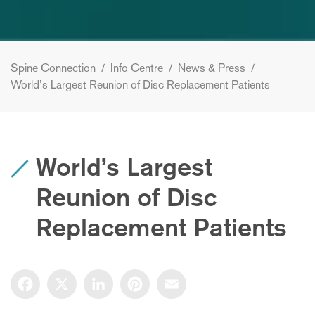
Spine Connection
/
Info Centre
/
News & Press
/
World’s Largest Reunion of Disc Replacement Patients
World’s Largest
Reunion of Disc
Replacement Patients
Facebook
X
LinkedIn
Pinterest
Email