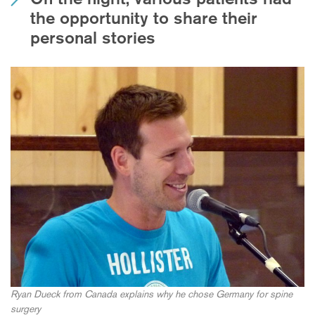
the opportunity to share their
personal stories
Ryan Dueck from Canada explains why he chose Germany for spine
surgery