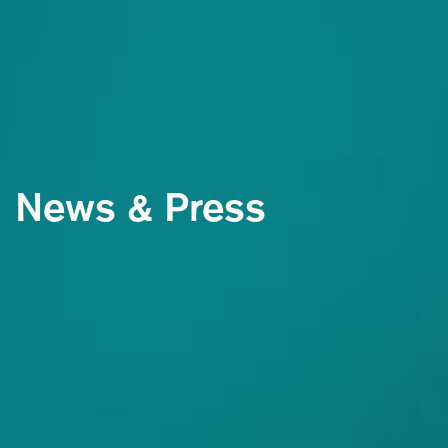
News & Press