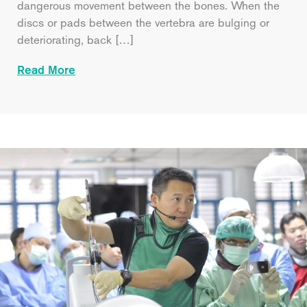
dangerous movement between the bones. When the
discs or pads between the vertebra are bulging or
deteriorating, back […]
Read More