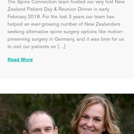
The Spine Connection team hosted our very first New
Zealand Patient Day & Reunion Dinner in early
February 2018. For the last 3 years our team has
helped an ever-growing number of New Zealanders
seeking alternative spine surgery options like motion-
preserving surgery in Germany, and it was time for us
to visit our patients on […]
Read More