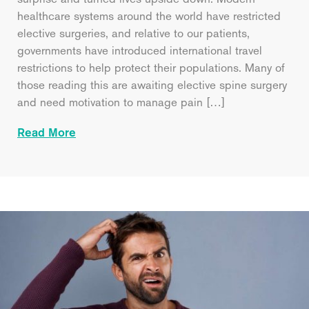
healthcare systems around the world have restricted
elective surgeries, and relative to our patients,
governments have introduced international travel
restrictions to help protect their populations. Many of
those reading this are awaiting elective spine surgery
and need motivation to manage pain […]
Read More