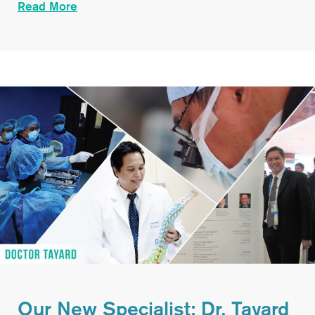
Read More
Our New Specialist: Dr. Tayard