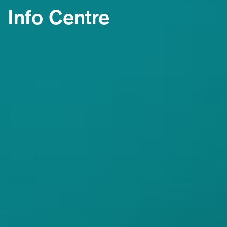
Info Centre