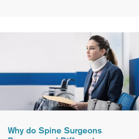
Why do Spine Surgeons