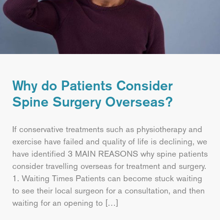
Why do Patients Consider
Spine Surgery Overseas?
If conservative treatments such as physiotherapy and
exercise have failed and quality of life is declining, we
have identified 3 MAIN REASONS why spine patients
consider travelling overseas for treatment and surgery.
1. Waiting Times Patients can become stuck waiting
to see their local surgeon for a consultation, and then
waiting for an opening to […]