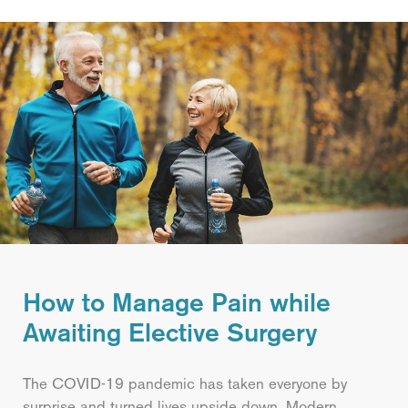
How to Manage Pain while
Awaiting Elective Surgery
The COVID-19 pandemic has taken everyone by
surprise and turned lives upside down. Modern