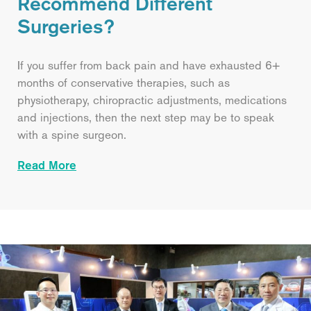
Recommend Different
Surgeries?
If you suffer from back pain and have exhausted 6+
months of conservative therapies, such as
physiotherapy, chiropractic adjustments, medications
and injections, then the next step may be to speak
with a spine surgeon.
Read More