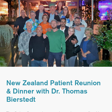
New Zealand Patient Reunion
& Dinner with Dr. Thomas
Bierstedt