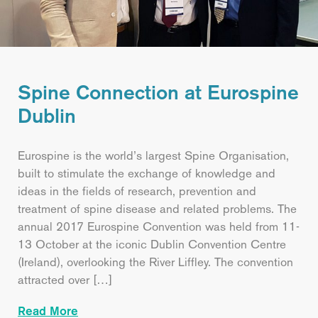
Spine Connection at Eurospine
Dublin
Eurospine is the world’s largest Spine Organisation,
built to stimulate the exchange of knowledge and
ideas in the fields of research, prevention and
treatment of spine disease and related problems. The
annual 2017 Eurospine Convention was held from 11-
13 October at the iconic Dublin Convention Centre
(Ireland), overlooking the River Liffley. The convention
attracted over […]
Read More