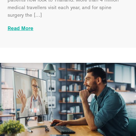
medical travellers visit each year, and for spine
surgery the […]
Read More