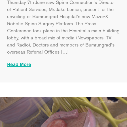
Thursday 7th June saw Spine Connection’s Director
of Patient Services, Mr. Jake Lemon, present for the
unveiling of Bumrungrad Hospital’s new Mazor-X
Robotic Spine Surgery Platform. The Press
Conference took place in the Hospital’s main building
lobby, with a broad mix of media (Newspapers, TV
and Radio), Doctors and members of Bumrungrad’s
overseas Referral Offices […]
Read More