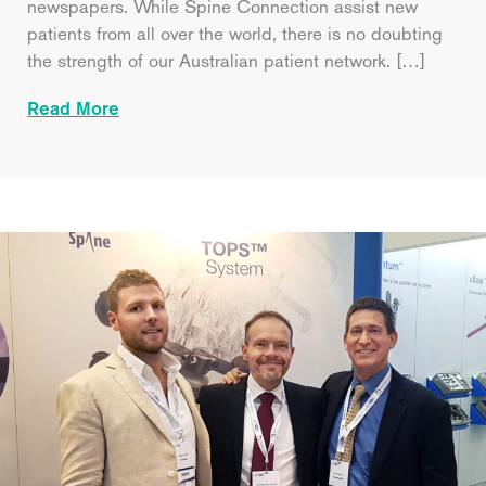
newspapers. While Spine Connection assist new
patients from all over the world, there is no doubting
the strength of our Australian patient network. […]
Read More