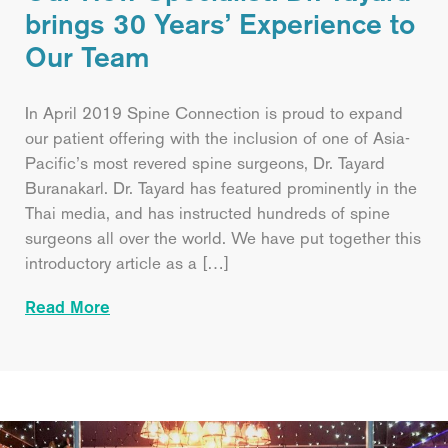
brings 30 Years’ Experience to
Our Team
In April 2019 Spine Connection is proud to expand
our patient offering with the inclusion of one of Asia-
Pacific’s most revered spine surgeons, Dr. Tayard
Buranakarl. Dr. Tayard has featured prominently in the
Thai media, and has instructed hundreds of spine
surgeons all over the world. We have put together this
introductory article as a […]
Read More