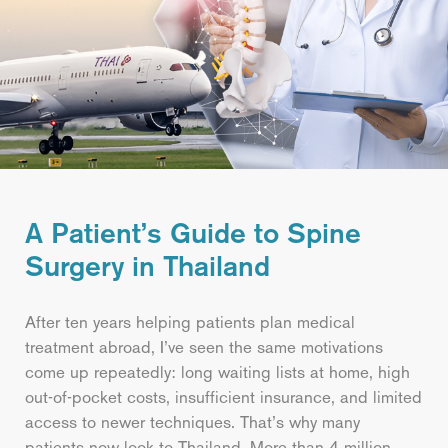
A Patient’s Guide to Spine
Surgery in Thailand
After ten years helping patients plan medical
treatment abroad, I’ve seen the same motivations
come up repeatedly: long waiting lists at home, high
out-of-pocket costs, insufficient insurance, and limited
access to newer techniques. That’s why many
patients now look to Thailand. More than 4 million