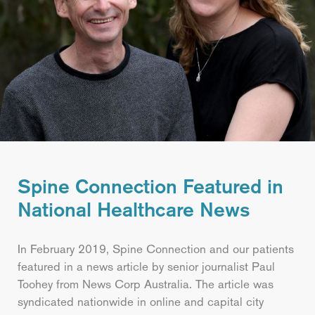
Spine Connection Featured in
National Healthcare News
In February 2019, Spine Connection and our patients
featured in a news article by senior journalist Paul
Toohey from News Corp Australia. The article was
syndicated nationwide in online and capital city