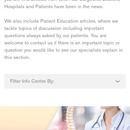
Hospitals and Patients have been in the news.
We also include Patient Education articles, where we
tackle topics of discussion including important
questions always asked by our patients. You are
welcome to contact us if there is an important topic or
question you would like to see our specialists explain in
this section.