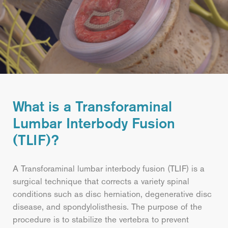
What is a Transforaminal
Lumbar Interbody Fusion
(TLIF)?
A Transforaminal lumbar interbody fusion (TLIF) is a
surgical technique that corrects a variety spinal
conditions such as disc herniation, degenerative disc
disease, and spondylolisthesis. The purpose of the
procedure is to stabilize the vertebra to prevent