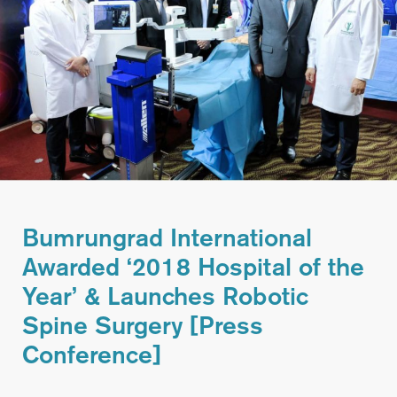
Bumrungrad International
Awarded ‘2018 Hospital of the
Year’ & Launches Robotic
Spine Surgery [Press
Conference]