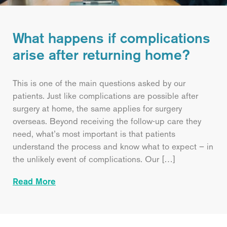
What happens if complications
arise after returning home?
This is one of the main questions asked by our
patients. Just like complications are possible after
surgery at home, the same applies for surgery
overseas. Beyond receiving the follow-up care they
need, what’s most important is that patients
understand the process and know what to expect – in
the unlikely event of complications. Our […]
Read More