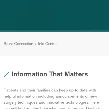
Spine Connection
/
Info Centre
Information That Matters
Patients and their families can keep up-to-date with
helpful information including announcements of new
surgery techniques and innovative technologies. Here
you will find articles from when our Surgeons, Doctors,